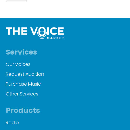
Services
Our Voices
Request Audition
Purchase Music
Other Services
Products
Radio