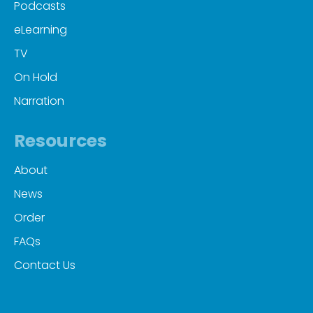
Podcasts
eLearning
TV
On Hold
Narration
Resources
About
News
Order
FAQs
Contact Us