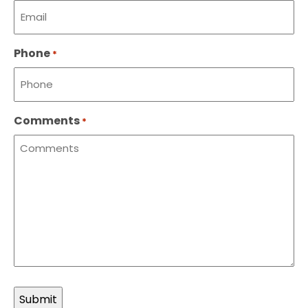
Phone
*
Comments
*