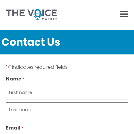
Contact Us
"
" indicates required fields
*
Name
*
First
name
Last
Email
name
*