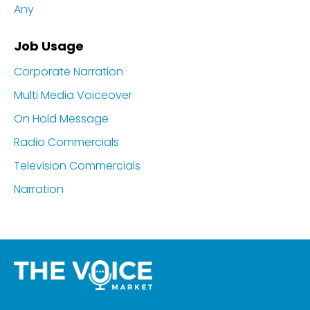
Any
Job Usage
Corporate Narration
Multi Media Voiceover
On Hold Message
Radio Commercials
Television Commercials
Narration