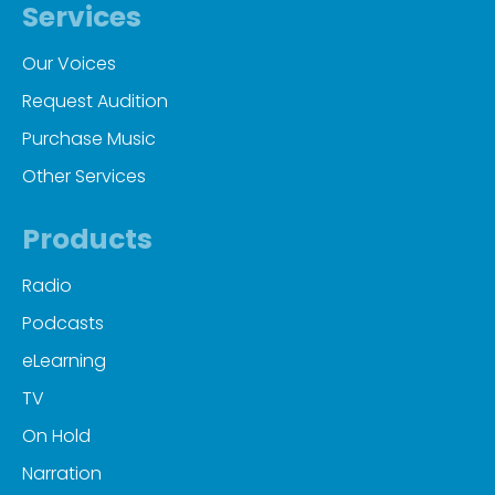
Services
Our Voices
Request Audition
Purchase Music
Other Services
Products
Radio
Podcasts
eLearning
TV
On Hold
Narration