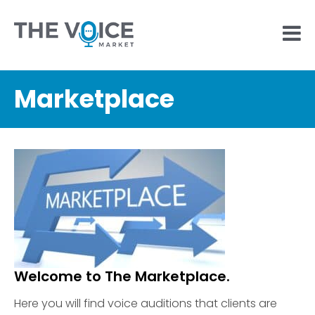
Marketplace
Welcome to The Marketplace.
Here you will find voice auditions that clients are