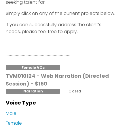
seeking talent for.
Simply click on any of the current projects below.
If you can successfully address the client’s
needs, please feel free to apply.
………………………………………………………………..
Female VOs
TVM010124 - Web Narration (Directed
Session) - $150
Narration
Closed
Voice Type
Male
Female