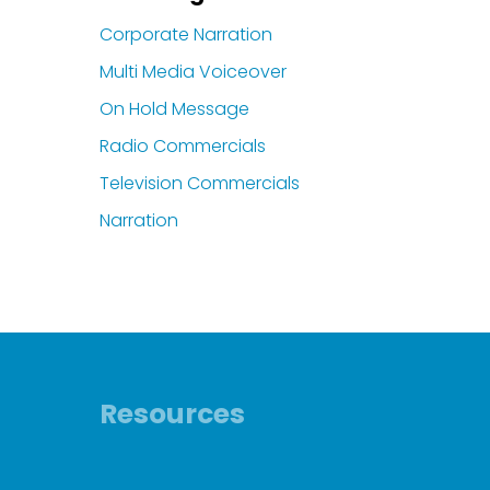
Corporate Narration
Multi Media Voiceover
On Hold Message
Radio Commercials
Television Commercials
Narration
Resources