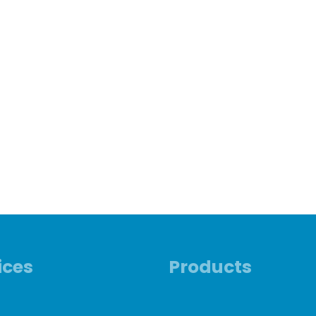
ices
Products