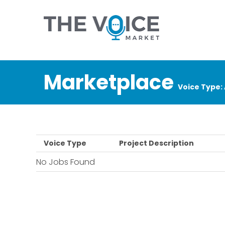
Marketplace
Voice Type:
Voice Type
Project Description
No Jobs Found