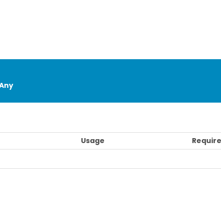
Any
Usage
Require