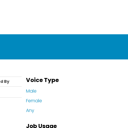
Voice Type
d By
Male
Female
Any
Job Usage