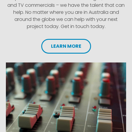
and TV commercials – we have the talent that can
help. No matter where you are in Australia and
around the globe we can help with your next
project today. Get in touch today.
LEARN MORE