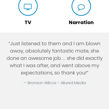
TV
Narration
“Just listened to them and I am blown
away, absolutely fantastic mate, she
done an awesome job. … she did exactly
what I was after, and went above my
expectations, so thank you!”
Bronson Wilcox – Allured Media