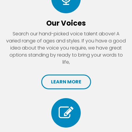
Our Voices
Search our hand-picked voice talent above! A
varied range of ages and styles. If you have a good
idea about the voice you require, we have great
options standing by ready to bring your words to
life,
LEARN MORE