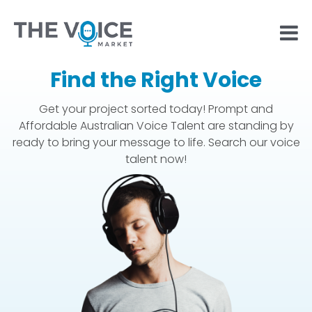
Find the Right Voice
Get your project sorted today! Prompt and
Affordable Australian Voice Talent are standing by
ready to bring your message to life. Search our voice
talent now!