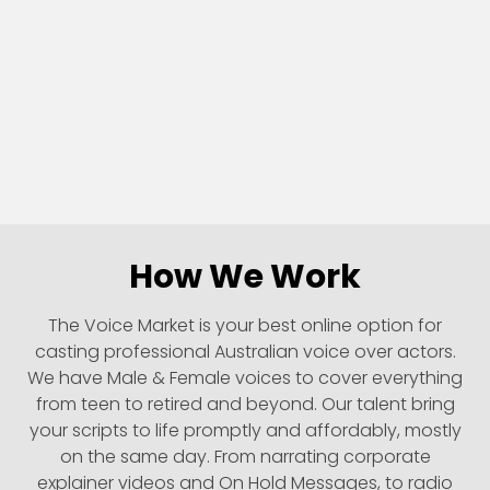
How We Work
The Voice Market is your best online option for
casting professional Australian voice over actors.
We have Male & Female voices to cover everything
from teen to retired and beyond. Our talent bring
your scripts to life promptly and affordably, mostly
on the same day. From narrating corporate
explainer videos and On Hold Messages, to radio