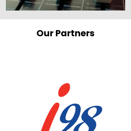
Our Partners