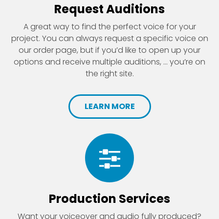
Request Auditions
A great way to find the perfect voice for your
project. You can always request a specific voice on
our order page, but if you’d like to open up your
options and receive multiple auditions, ... you’re on
the right site.
LEARN MORE
Production Services
Want your voiceover and audio fully produced?