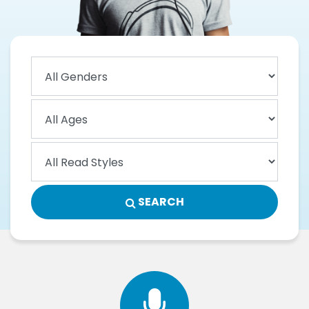
SEARCH