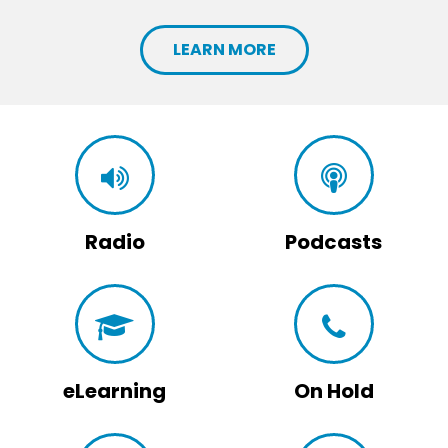
LEARN MORE
Radio
Podcasts
eLearning
On Hold