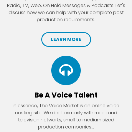
Radio, TV, Web, On Hold Messages & Podcasts. Let's
discuss how we can help with your complete post
production requirements.
LEARN MORE
Be A Voice Talent
In essence, The Voice Market is an online voice
casting site. We deal primarily with radio and
television networks, small to medium sized
production companies...