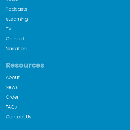
Podcasts
eLearning
TV
On Hold
Narration
Resources
About
News
Order
FAQs
Contact Us