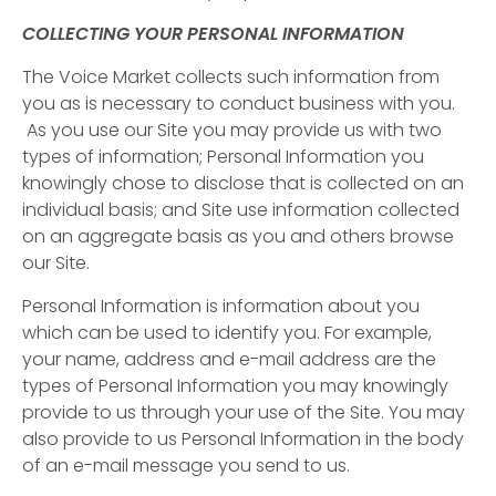
COLLECTING YOUR PERSONAL INFORMATION
The Voice Market collects such information from
you as is necessary to conduct business with you.
As you use our Site you may provide us with two
types of information; Personal Information you
knowingly chose to disclose that is collected on an
individual basis; and Site use information collected
on an aggregate basis as you and others browse
our Site.
Personal Information is information about you
which can be used to identify you. For example,
your name, address and e-mail address are the
types of Personal Information you may knowingly
provide to us through your use of the Site. You may
also provide to us Personal Information in the body
of an e-mail message you send to us.