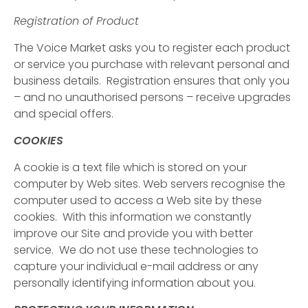
Registration of Product
The Voice Market asks you to register each product
or service you purchase with relevant personal and
business details. Registration ensures that only you
– and no unauthorised persons – receive upgrades
and special offers.
COOKIES
A cookie is a text file which is stored on your
computer by Web sites. Web servers recognise the
computer used to access a Web site by these
cookies. With this information we constantly
improve our Site and provide you with better
service. We do not use these technologies to
capture your individual e-mail address or any
personally identifying information about you.