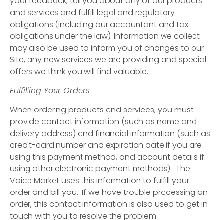
your feedback, tell you about any of our products
and services and fulfill legal and regulatory
obligations (including our accountant and tax
obligations under the law). Information we collect
may also be used to inform you of changes to our
Site, any new services we are providing and special
offers we think you will find valuable.
Fulfilling Your Orders
When ordering products and services, you must
provide contact information (such as name and
delivery address) and financial information (such as
credit-card number and expiration date if you are
using this payment method, and account details if
using other electronic payment methods). The
Voice Market uses this information to fulfill your
order and bill you. If we have trouble processing an
order, this contact information is also used to get in
touch with you to resolve the problem.