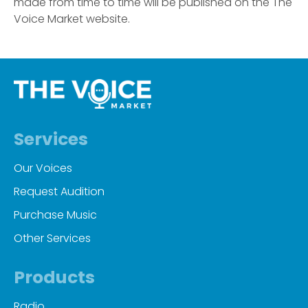
made from time to time will be published on the The
Voice Market website.
Services
Our Voices
Request Audition
Purchase Music
Other Services
Products
Radio