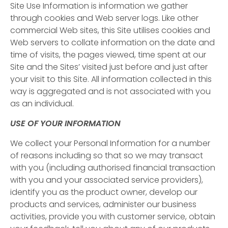
Site Use Information is information we gather
through cookies and Web server logs. Like other
commercial Web sites, this Site utilises cookies and
Web servers to collate information on the date and
time of visits, the pages viewed, time spent at our
Site and the Sites’ visited just before and just after
your visit to this Site. All information collected in this
way is aggregated and is not associated with you
as an individual.
USE OF YOUR INFORMATION
We collect your Personal Information for a number
of reasons including so that so we may transact
with you (including authorised financial transaction
with you and your associated service providers),
identify you as the product owner, develop our
products and services, administer our business
activities, provide you with customer service, obtain