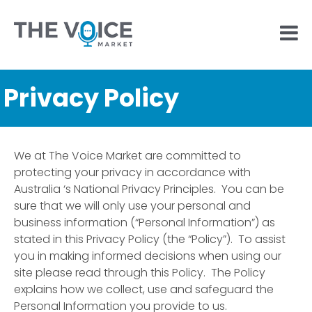
Privacy Policy
We at The Voice Market are committed to
protecting your privacy in accordance with
Australia ‘s National Privacy Principles. You can be
sure that we will only use your personal and
business information (“Personal Information”) as
stated in this Privacy Policy (the “Policy”). To assist
you in making informed decisions when using our
site please read through this Policy. The Policy
explains how we collect, use and safeguard the
Personal Information you provide to us.