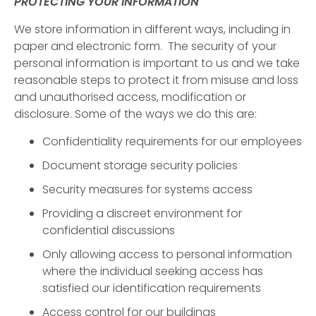
PROTECTING YOUR INFORMATION
We store information in different ways, including in
paper and electronic form. The security of your
personal information is important to us and we take
reasonable steps to protect it from misuse and loss
and unauthorised access, modification or
disclosure. Some of the ways we do this are:
Confidentiality requirements for our employees
Document storage security policies
Security measures for systems access
Providing a discreet environment for
confidential discussions
Only allowing access to personal information
where the individual seeking access has
satisfied our identification requirements
Access control for our buildings