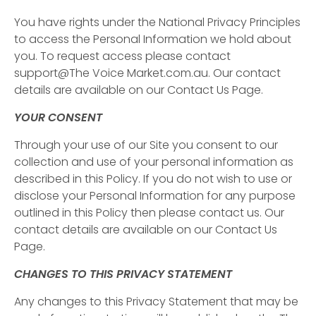
You have rights under the National Privacy Principles
to access the Personal Information we hold about
you. To request access please contact
support@The Voice Market.com.au. Our contact
details are available on our Contact Us Page.
YOUR CONSENT
Through your use of our Site you consent to our
collection and use of your personal information as
described in this Policy. If you do not wish to use or
disclose your Personal Information for any purpose
outlined in this Policy then please contact us. Our
contact details are available on our Contact Us
Page.
CHANGES TO THIS PRIVACY STATEMENT
Any changes to this Privacy Statement that may be