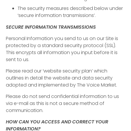
The security measures described below under
‘secure information transmissions’.
SECURE INFORMATION TRANSMISSIONS
Personal Information you send to us on our Site is
protected by a standard security protocol (SSL).
This encrypts all information you input before it is
sent to us.
Please read our ‘website security plan’ which
outlines in detail the website and data security
adopted and implemented by The Voice Market.
Please do not send confidential information to us
via e-mail as this is not a secure method of
communication.
HOW CAN YOU ACCESS AND CORRECT YOUR
INFORMATION?