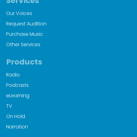
Services
Our Voices
Request Audition
Purchase Music
Other Services
Products
Radio
Podcasts
eLearning
TV
On Hold
Narration