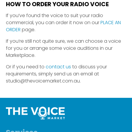
HOW TO ORDER YOUR RADIO VOICE
If you’ve found the voice to suit your radio
commercial, you can order it now on our
PLACE AN
ORDER
page.
If you’re still not quite sure, we can choose a voice
for you or arrange some voice auditions in our
Marketplace.
Or if you need to
contact us
to discuss your
requirements, simply send us an email at
studio@thevoicemarket.com.au.