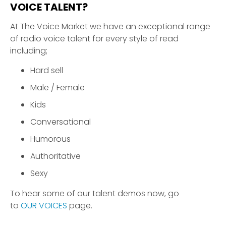
VOICE TALENT?
At The Voice Market we have an exceptional range
of radio voice talent for every style of read
including;
Hard sell
Male / Female
Kids
Conversational
Humorous
Authoritative
Sexy
To hear some of our talent demos now, go
to
OUR VOICES
page.