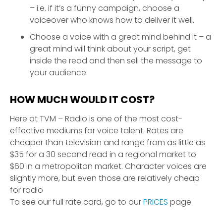
– i.e. if it’s a funny campaign, choose a
voiceover who knows how to deliver it well.
Choose a voice with a great mind behind it – a
great mind will think about your script, get
inside the read and then sell the message to
your audience.
HOW MUCH WOULD IT COST?
Here at TVM – Radio is one of the most cost-
effective mediums for voice talent. Rates are
cheaper than television and range from as little as
$35 for a 30 second read in a regional market to
$60 in a metropolitan market. Character voices are
slightly more, but even those are relatively cheap
for radio
To see our full rate card, go to our
PRICES
page.