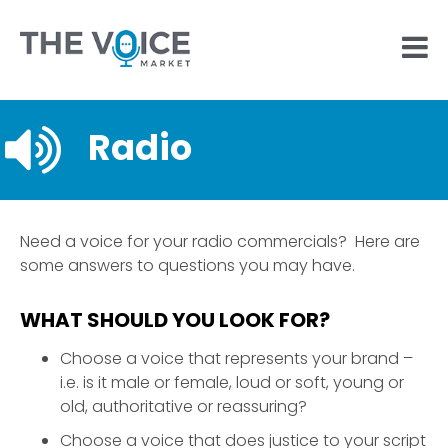
Radio
Need a voice for your radio commercials? Here are
some answers to questions you may have.
WHAT SHOULD YOU LOOK FOR?
Choose a voice that represents your brand –
i.e. is it male or female, loud or soft, young or
old, authoritative or reassuring?
Choose a voice that does justice to your script