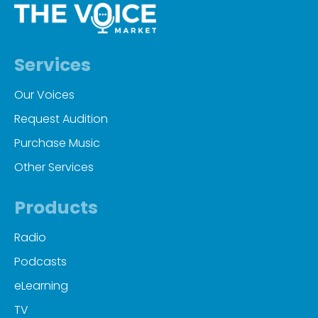
Services
Our Voices
Request Audition
Purchase Music
Other Services
Products
Radio
Podcasts
eLearning
TV