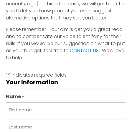
accents, age). If this is the case, we will get back to
you to let you know promptly or even suggest
alternative options that may suit you better.
Please remember – our aim is get you a great read…
and to compensate our voice talent fairly for their
skills. If you would like our suggestion on what to put
as your budget, feel free to
CONTACT US
. We’d love
to help.
"
" indicates required fields
*
Your Information
Name
*
First
name