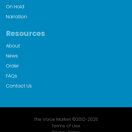
On Hold
Narration
Resources
About
News
Order
FAQs
Contact Us
The Voice Market ©2012-2025
Terms of Use