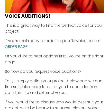
VOICE AUDITIONS!
This is a great way to find the perfect voice for your
project.
If you’re not ready to order a specific voice on our
ORDER PAGE.
Or you’d like to hear options first… you’re on the right
page.
So how do you request voice auditions?
Easy… simply define your project below and we can
find suitable candidates for you to consider from
both this site and external voices.
If you would like to discuss who would best suit your
project, we’d be happy to suggest relevant voice