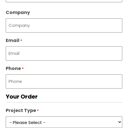
Last
Company
name
Email
*
Phone
*
Your Order
Project Type
*