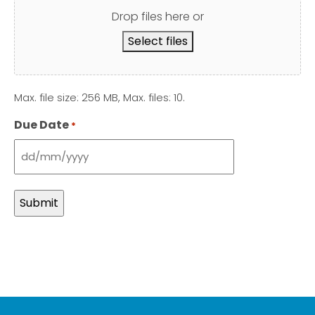
Drop files here or
Select files
Max. file size: 256 MB, Max. files: 10.
Due Date
*
DD
slash
MM
slash
YYYY