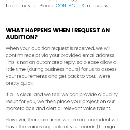
talent for you. Please
CONTACT US
to discuss.
WHAT HAPPENS WHEN I REQUEST AN
AUDITION?
When your audition request is received, we will
confirm receipt via your provided email address.
This is not an automated reply, so please allow a
little time (during business hours) for us to assess
your requirements and get back to you… we’re
pretty quick!
If all is clear and we feel we can provide a quality
result for you, we then place your project on our
marketplace and alert all relevant voice talent.
However, there are times we are not confident we
have the voices capable of your needs (foreign