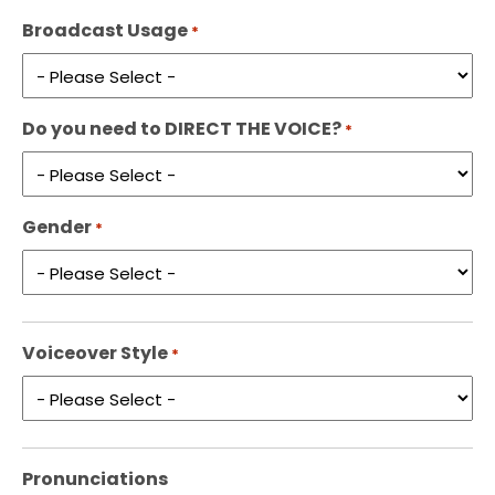
Broadcast Usage
*
Do you need to DIRECT THE VOICE?
*
Gender
*
Voiceover Style
*
Pronunciations