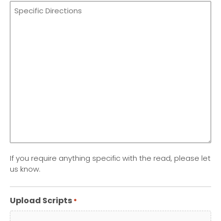
If you require anything specific with the read, please let
us know.
Upload Scripts
*