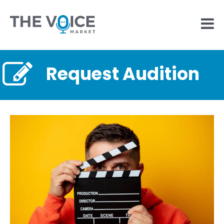
Request Audition