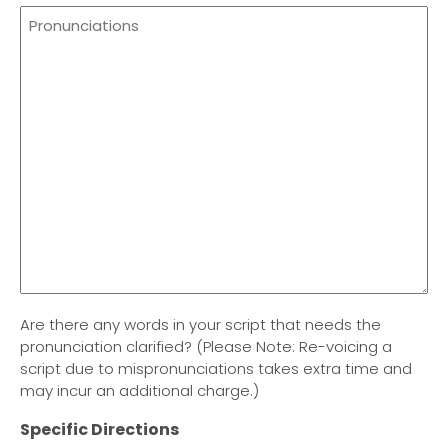
Are there any words in your script that needs the
pronunciation clarified? (Please Note: Re-voicing a
script due to mispronunciations takes extra time and
may incur an additional charge.)
Specific Directions