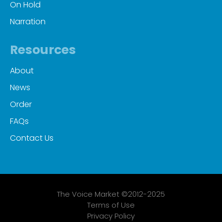
On Hold
Narration
Resources
About
News
Order
FAQs
Contact Us
The Voice Market ©2012-2025
Terms of Use
Privacy Policy