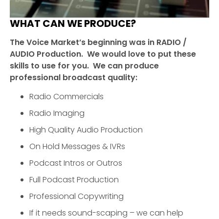
WHAT CAN WE PRODUCE?
The Voice Market’s beginning was in RADIO /
AUDIO Production. We would love to put these
skills to use for you. We can produce
professional broadcast quality:
Radio Commercials
Radio Imaging
High Quality Audio Production
On Hold Messages & IVRs
Podcast Intros or Outros
Full Podcast Production
Professional Copywriting
If it needs sound-scaping – we can help