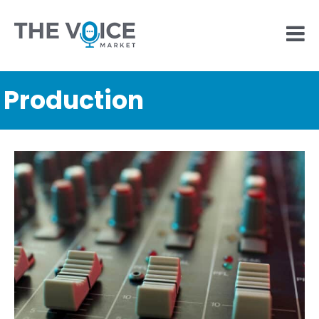
Production