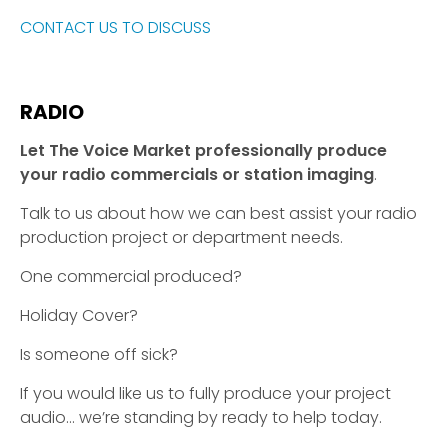
CONTACT US TO DISCUSS
RADIO
Let The Voice Market professionally produce
your radio commercials or station imaging
.
Talk to us about how we can best assist your radio
production project or department needs.
One commercial produced?
Holiday Cover?
Is someone off sick?
If you would like us to fully produce your project
audio… we’re standing by ready to help today.