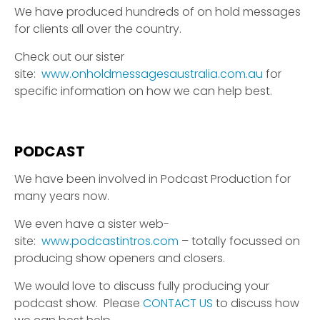
We have produced hundreds of on hold messages
for clients all over the country.
Check out our sister
site:
www.onholdmessagesaustralia.com.au
for
specific information on how we can help best.
PODCAST
We have been involved in Podcast Production for
many years now.
We even have a sister web-
site:
www.podcastintros.com
– totally focussed on
producing show openers and closers.
We would love to discuss fully producing your
podcast show. Please
CONTACT US
to discuss how