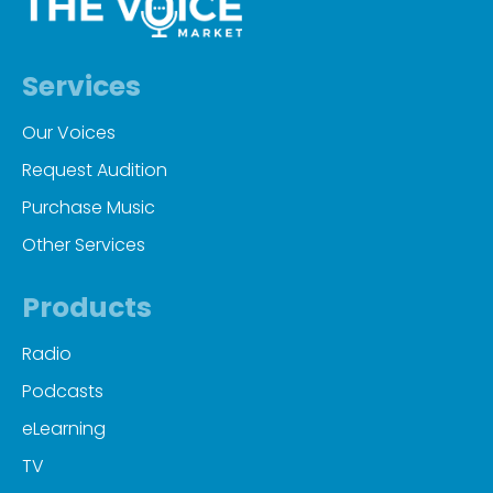
Services
Our Voices
Request Audition
Purchase Music
Other Services
Products
Radio
Podcasts
eLearning
TV