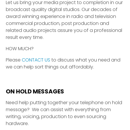
Let us bring your media project to completion in our
broadcast quality digital studios. Our decades of
award winning experience in radio and television
commercial production, post production and
related audio projects assure you of a professional
result every time.
HOW MUCH?
Please
CONTACT US
to discuss what you need and
we can help sort things out affordably.
ON HOLD MESSAGES
Need help putting together your telephone on hold
message? We can assist with everything from
writing, voicing, production to even sourcing
hardware.