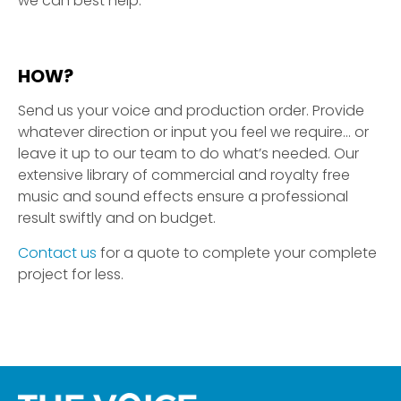
we can best help.
HOW?
Send us your voice and production order. Provide
whatever direction or input you feel we require… or
leave it up to our team to do what’s needed. Our
extensive library of commercial and royalty free
music and sound effects ensure a professional
result swiftly and on budget.
Contact us
for a quote to complete your complete
project for less.