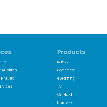
00:00
00:23
ices
Products
ces
Radio
 Audition
Podcasts
e Music
eLearning
ervices
TV
On Hold
Narration