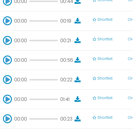
00:00
00:44
00:00
00:44
Shortlist
Or
00:00
00:19
00:00
00:19
Shortlist
Or
00:00
00:21
00:00
00:21
Shortlist
Or
00:00
00:56
00:00
00:56
Shortlist
Or
00:00
00:22
00:00
00:22
Shortlist
Or
00:00
01:41
00:00
01:41
Shortlist
Or
00:00
00:23