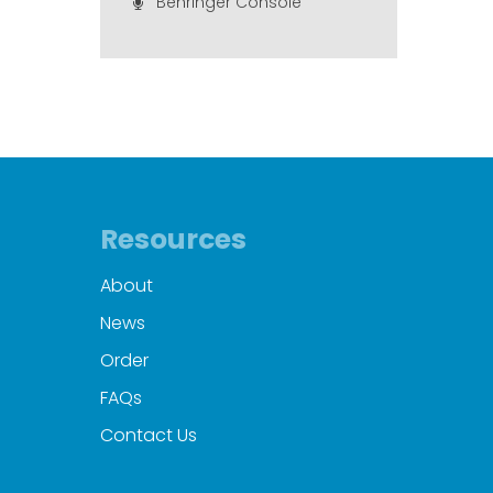
Behringer Console
Resources
About
News
Order
FAQs
Contact Us