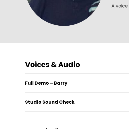
A voice 
Voices & Audio
Full Demo – Barry
Studio Sound Check