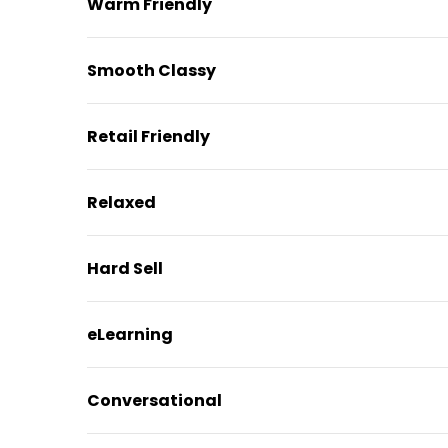
Warm Friendly
Smooth Classy
Retail Friendly
Relaxed
Hard Sell
eLearning
Conversational