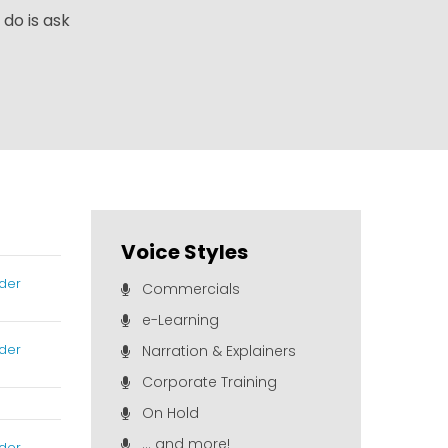
 do is ask
Voice Styles
der
Commercials
e-Learning
der
Narration & Explainers
Corporate Training
On Hold
... and more!
der