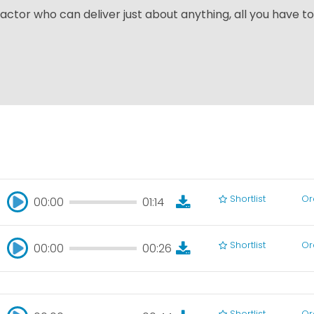
actor who can deliver just about anything, all you have to
Shortlist
Or
00:00
01:14
00:00
01:14
Shortlist
Or
00:00
00:26
00:00
00:26
Shortlist
Or