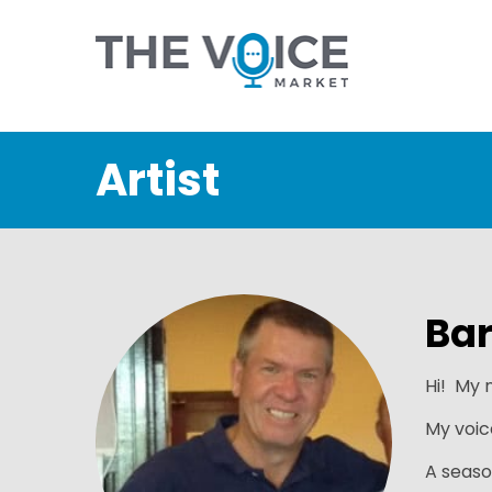
Artist
Bar
Hi! My n
My voic
A seaso