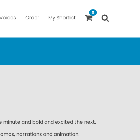
0
Voices
Order
My Shortlist
 minute and bold and excited the next.
romos, narrations and animation.