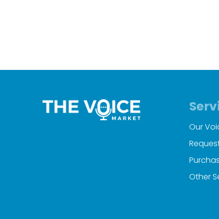
Serv
Our Voi
Request
Purchas
Other S