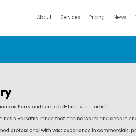
About
Services
Pricing
News
ry
ame is Barry and I am a full-time voice artist.
e has a versatile range that can be warm and sincere one
ned professional with vast experience in commercials, p