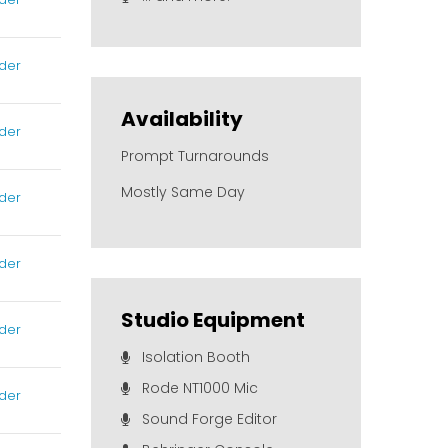
der
Availability
der
Prompt Turnarounds
Mostly Same Day
der
der
Studio Equipment
der
Isolation Booth
Rode NT1000 Mic
der
Sound Forge Editor