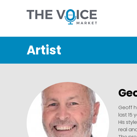
Artist
Geo
Geoff h
last 15 
His styl
real an
The pro