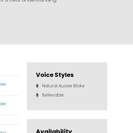
Voice Styles
der
Natural Aussie Bloke
Believable
der
Availability
der