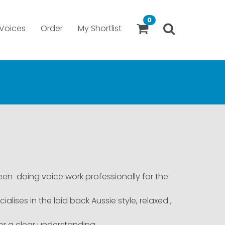
0
Voices
Order
My Shortlist
een doing voice work professionally for the
lises in the laid back Aussie style, relaxed ,
for a clear understanding