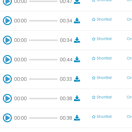
00:00
00:47
00:00
00:47
Shortlist
Or
00:00
00:34
00:00
00:34
Shortlist
Or
00:00
00:34
00:00
00:34
Shortlist
Or
00:00
00:44
00:00
00:44
Shortlist
Or
00:00
00:33
00:00
00:33
Shortlist
Or
00:00
00:38
00:00
00:38
Shortlist
Or
00:00
00:38