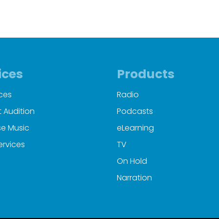
00:00
00:38
ices
Products
ces
Radio
 Audition
Podcasts
e Music
eLearning
ervices
TV
On Hold
Narration