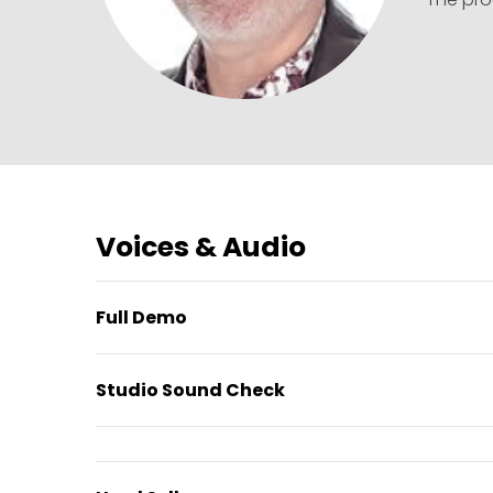
Voices & Audio
Full Demo
Studio Sound Check