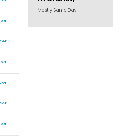
Mostly Same Day
der
der
der
der
der
der