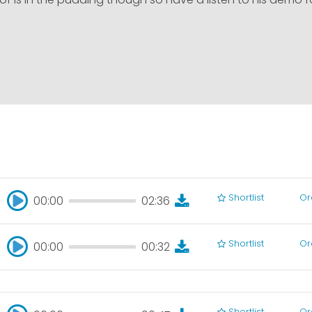
Shortlist
Or
00:00
02:36
00:00
02:36
Shortlist
Or
00:00
00:32
00:00
00:32
Shortlist
Or