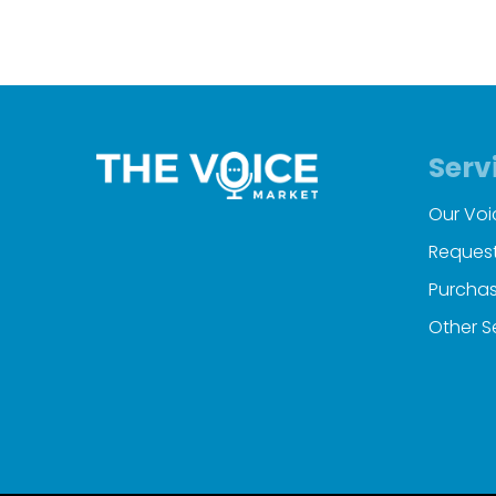
Serv
Our Voi
Request
Purchas
Other S