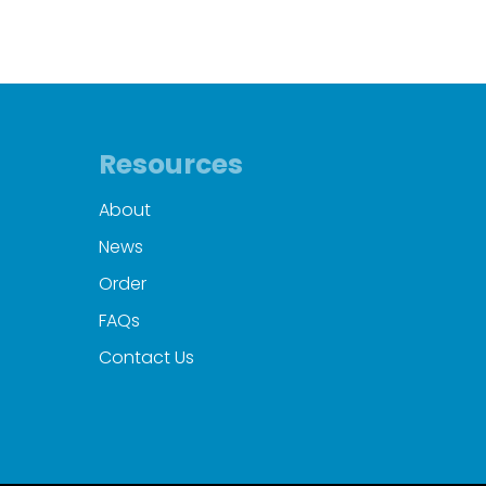
Resources
About
News
Order
FAQs
Contact Us