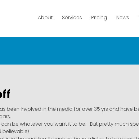
About
Services
Pricing
News
ff
as been involved in the media for over 35 yrs and have b
years.
e can be whatever you want it to be. But pretty much specia
d believable!
of is in the pudding though so have a listen to his demo 