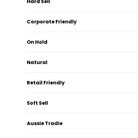
Hard Sell
Corporate Friendly
On Hold
Natural
Retail Friendly
Soft Sell
Aussie Tradie