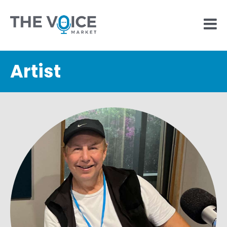
Artist