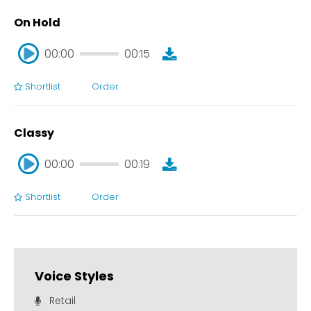
On Hold
00:00
00:15
Shortlist
Order
00:00
00:15
Classy
00:00
00:19
Shortlist
Order
00:00
00:19
Voice Styles
Retail