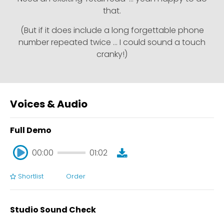
that.
(But if it does include a long forgettable phone
number repeated twice … I could sound a touch
cranky!)
Voices & Audio
Full Demo
00:00
01:02
Shortlist
Order
00:00
01:02
Studio Sound Check