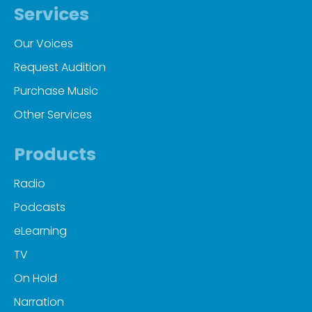
Services
Our Voices
Request Audition
Purchase Music
Other Services
Products
Radio
Podcasts
eLearning
TV
On Hold
Narration