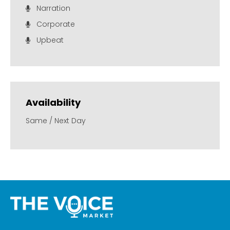
Narration
Corporate
Upbeat
Availability
Same / Next Day