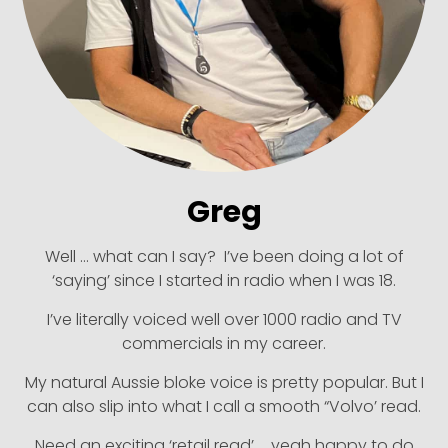
Greg
Well … what can I say? I’ve been doing a lot of
‘saying’ since I started in radio when I was 18.
I’ve literally voiced well over 1000 radio and TV
commercials in my career.
My natural Aussie bloke voice is pretty popular. But I
can also slip into what I call a smooth “Volvo’ read.
Need an exciting ‘retail read’ … yeah happy to do