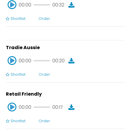
00:00
00:32
Shortlist
Order
00:00
00:32
Tradie Aussie
00:00
00:20
Shortlist
Order
00:00
00:20
Retail Friendly
00:00
00:17
Shortlist
Order
00:00
00:17