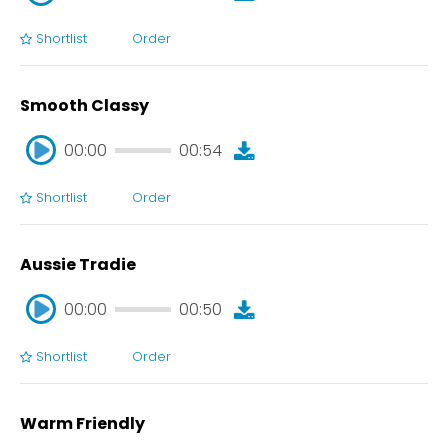
Shortlist
Order
00:00
00:47
Smooth Classy
00:00
00:54
Shortlist
Order
00:00
00:54
Aussie Tradie
00:00
00:50
Shortlist
Order
00:00
00:50
Warm Friendly