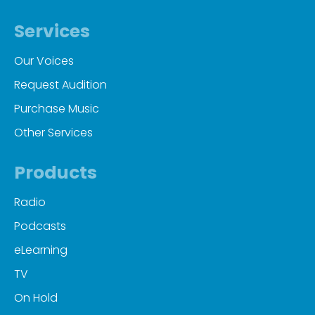
Services
Our Voices
Request Audition
Purchase Music
Other Services
Products
Radio
Podcasts
eLearning
TV
On Hold