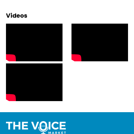
Videos