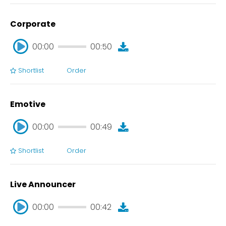
Corporate
00:00
00:50
Shortlist
Order
00:00
00:50
Emotive
00:00
00:49
Shortlist
Order
00:00
00:49
Live Announcer
00:00
00:42