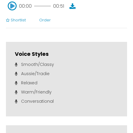
00:00
00:51
Shortlist
Order
00:00
00:51
Voice Styles
Smooth/Classy
Aussie/Tradie
Relaxed
Warm/Friendly
Conversational