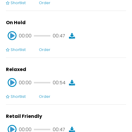
Shortlist
Order
00:00
00:42
On Hold
00:00
00:47
Shortlist
Order
00:00
00:47
Relaxed
00:00
00:54
Shortlist
Order
00:00
00:54
Retail Friendly
00:00
00:47