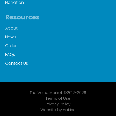
Narration
Resources
About
News
Order
FAQs
Contact Us
The Voice Market ©2012-2025
Terms of Use
Privacy Policy
Website by natiive