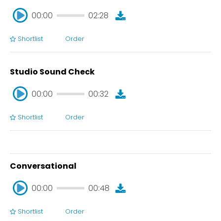
00:00
02:28
Shortlist
Order
00:00
02:28
Studio Sound Check
00:00
00:32
Shortlist
Order
00:00
00:32
Conversational
00:00
00:48
Shortlist
Order
00:00
00:48