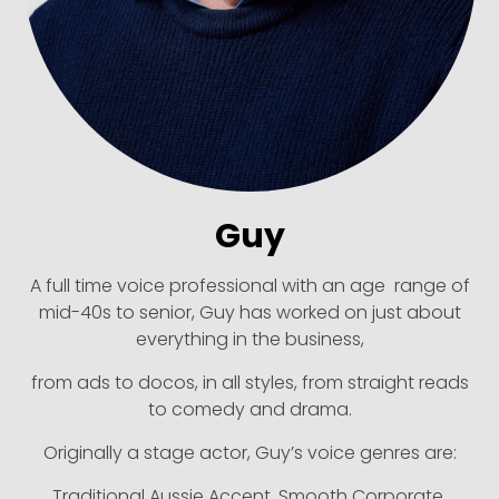
Guy
A full time voice professional with an age range of
mid-40s to senior, Guy has worked on just about
everything in the business,
from ads to docos, in all styles, from straight reads
to comedy and drama.
Originally a stage actor, Guy’s voice genres are:
Traditional Aussie Accent, Smooth Corporate,