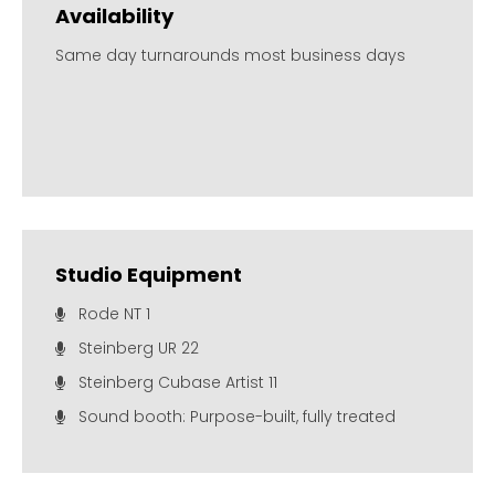
Availability
Same day turnarounds most business days
Studio Equipment
Rode NT 1
Steinberg UR 22
Steinberg Cubase Artist 11
Sound booth: Purpose-built, fully treated