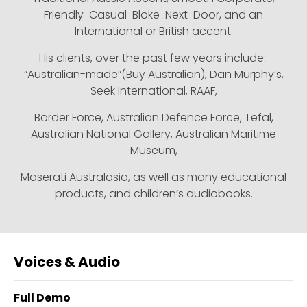
Friendly-Casual-Bloke-Next-Door, and an
International or British accent.
His clients, over the past few years include:
“Australian-made”(Buy Australian), Dan Murphy’s,
Seek International, RAAF,
Border Force, Australian Defence Force, Tefal,
Australian National Gallery, Australian Maritime
Museum,
Maserati Australasia, as well as many educational
products, and children’s audiobooks.
Voices & Audio
Full Demo