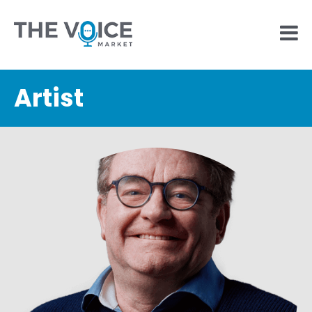
Artist