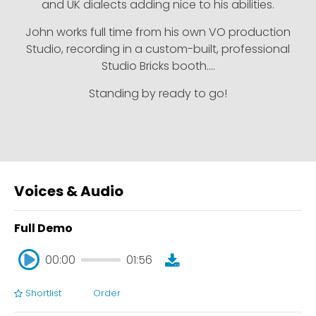
and UK dialects adding nice to his abilities.
John works full time from his own VO production
Studio, recording in a custom-built, professional
Studio Bricks booth….
Standing by ready to go!
Voices & Audio
Full Demo
00:00
01:56
Shortlist
Order
00:00
01:56