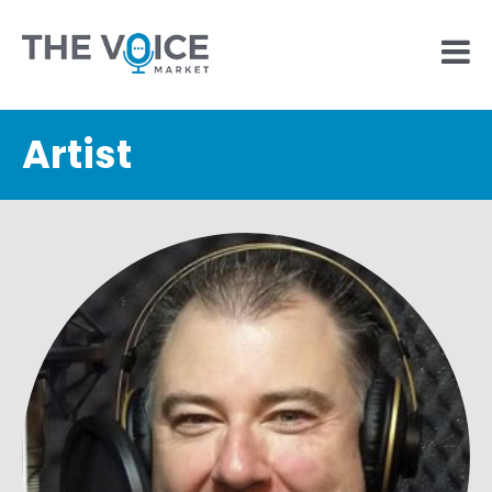
Artist