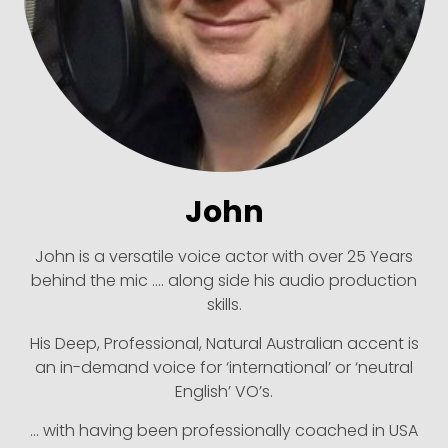
John
John is a versatile voice actor with over 25 Years
behind the mic …. along side his audio production
skills.
His Deep, Professional, Natural Australian accent is
an in-demand voice for ‘international’ or ‘neutral
English’ VO’s.
… with having been professionally coached in USA