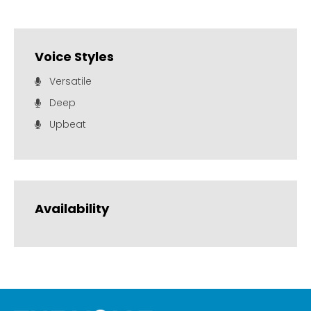
Voice Styles
Versatile
Deep
Upbeat
Availability