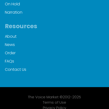
On Hold
Narration
Resources
About
News
Order
FAQs
Contact Us
The Voice Market ©2012-2025
Terms of Use
Privacy Policy