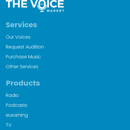
Services
Our Voices
Request Audition
Purchase Music
Other Services
Products
Radio
Podcasts
eLearning
TV