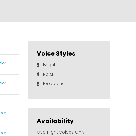
Voice Styles
der
Bright
Retail
der
Relatable
der
Availability
Overnight Voices Only
der