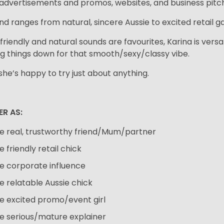
advertisements and promos, websites, and business pitc
nd ranges from natural, sincere Aussie to excited retail ga
friendly and natural sounds are favourites, Karina is versa
ng things down for that smooth/sexy/classy vibe.
 she’s happy to try just about anything.
ER AS:
e real, trustworthy friend/Mum/partner
e friendly retail chick
e corporate influence
e relatable Aussie chick
e excited promo/event girl
e serious/mature explainer