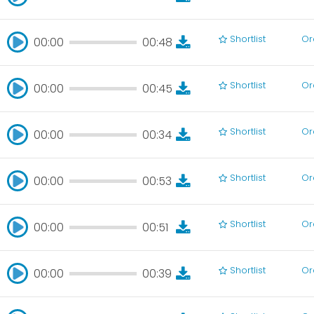
00:00
00:45
Shortlist
Or
00:00
00:48
00:00
00:48
Shortlist
Or
00:00
00:45
00:00
00:45
Shortlist
Or
00:00
00:34
00:00
00:34
Shortlist
Or
00:00
00:53
00:00
00:53
Shortlist
Or
00:00
00:51
00:00
00:51
Shortlist
Or
00:00
00:39
00:00
00:39