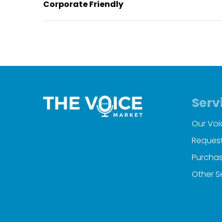
Corporate Friendly
Serv
Our Voi
Request
Purchas
Other S