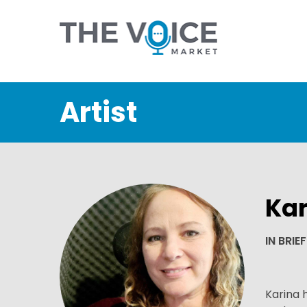
Artist
Kar
IN BRIEF
Karina 