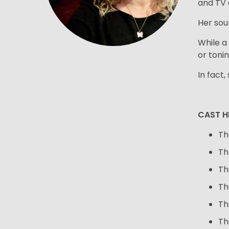
and TV 
Her sou
While a 
or toni
In fact,
CAST H
Th
Th
Th
Th
Th
Th