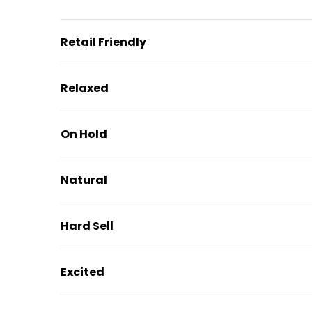
Retail Friendly
Relaxed
On Hold
Natural
Hard Sell
Excited