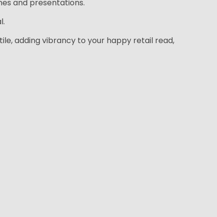
hes and presentations.
l.
tile, adding vibrancy to your happy retail read,