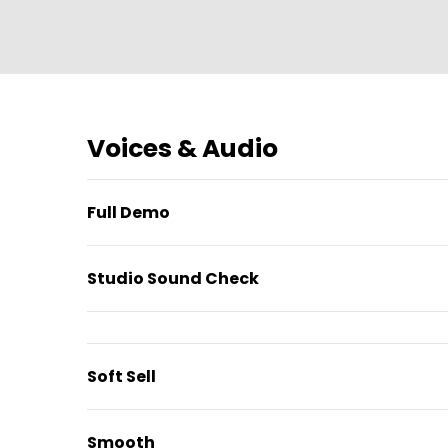
Voices & Audio
Full Demo
Studio Sound Check
Soft Sell
Smooth