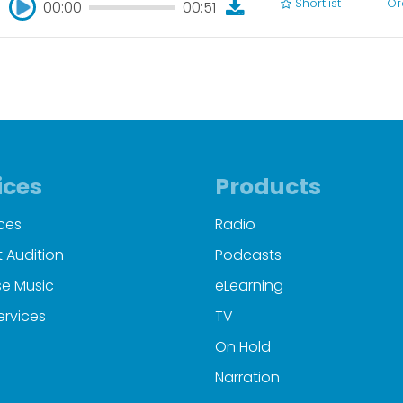
Shortlist
Or
00:00
00:51
00:00
00:51
ices
Products
ces
Radio
 Audition
Podcasts
e Music
eLearning
ervices
TV
On Hold
Narration