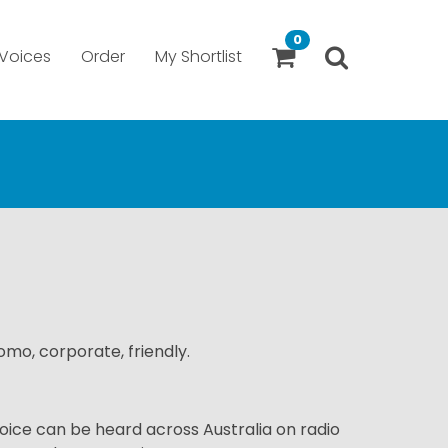
0
Voices
Order
My Shortlist
romo, corporate, friendly.
oice can be heard across Australia on radio