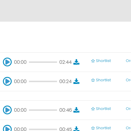
Shortlist
Or
00:00
02:44
00:00
02:44
Shortlist
Or
00:00
00:24
00:00
00:24
Shortlist
Or
00:00
00:46
00:00
00:46
Shortlist
Or
00:00
00:45