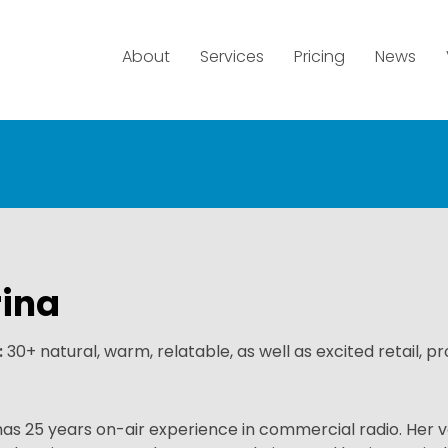
About
Services
Pricing
News
ina
:
30+ natural, warm, relatable, as well as excited retail, p
has 25 years on-air experience in commercial radio. Her v