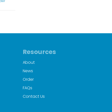
der
Resources
About
News
Order
FAQs
Contact Us