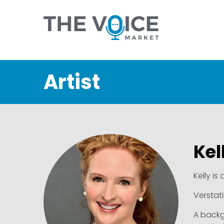
Artist
Kel
Kelly is
Verstati
A backg