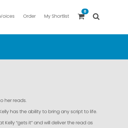
0
Voices
Order
My Shortlist
to her reads.
ly has the ability to bring any script to life.
lly “gets it” and will deliver the read as