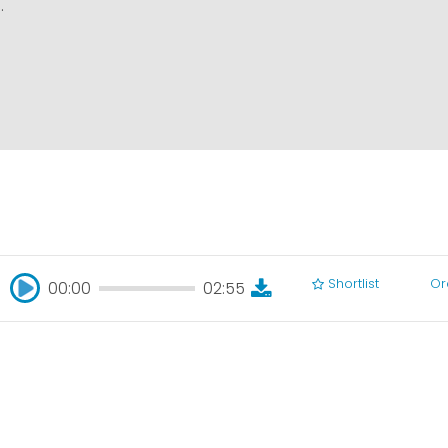
.
Shortlist
Or
00:00
02:55
00:00
02:55