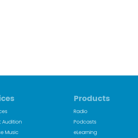
ices
Products
ces
Radio
 Audition
Podcasts
e Music
eLearning