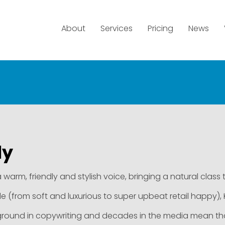
About
Services
Pricing
News
ly
 a warm, friendly and stylish voice, bringing a natural class 
le (from soft and luxurious to super upbeat retail happy), Kel
round in copywriting and decades in the media mean that Ke