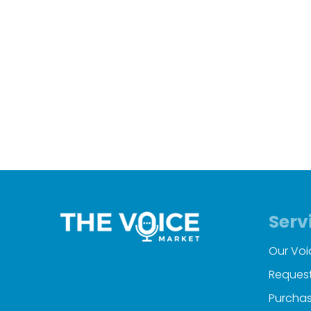
Serv
Our Voi
Request
Purchas