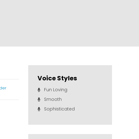
Voice Styles
der
Fun Loving
Smooth
Sophisticated