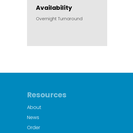
Availability
Overnight Turnaround
Resources
About
News
Order