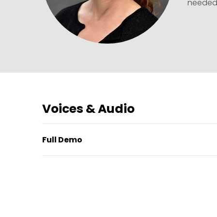
needed
Voices & Audio
Full Demo