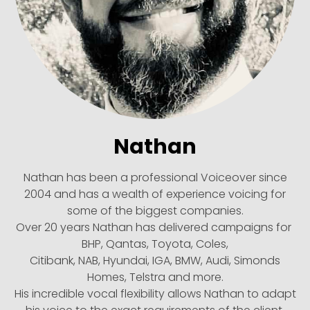
Nathan
Nathan has been a professional Voiceover since
2004 and has a wealth of experience voicing for
some of the biggest companies.
Over 20 years Nathan has delivered campaigns for
BHP, Qantas, Toyota, Coles,
Citibank, NAB, Hyundai, IGA, BMW, Audi, Simonds
Homes, Telstra and more.
His incredible vocal flexibility allows Nathan to adapt