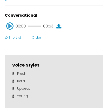
00:00
00:51
Conversational
00:00
00:53
Shortlist
Order
00:00
00:53
Voice Styles
Fresh
Retail
Upbeat
Young