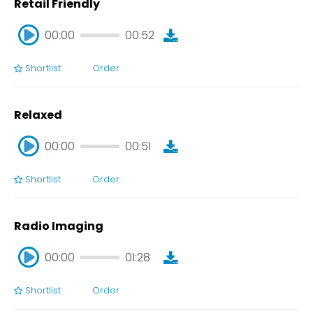
Retail Friendly
00:00
00:52
Shortlist
Order
00:00
00:52
Relaxed
00:00
00:51
Shortlist
Order
00:00
00:51
Radio Imaging
00:00
01:28
Shortlist
Order
00:00
01:28