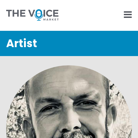
Artist