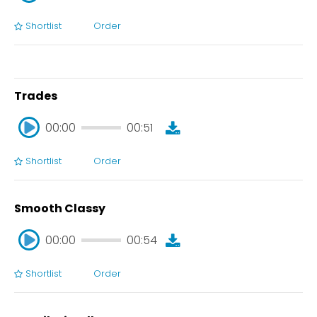
Shortlist
Order
00:00
00:28
Trades
00:00
00:51
Shortlist
Order
00:00
00:51
Smooth Classy
00:00
00:54
Shortlist
Order
00:00
00:54