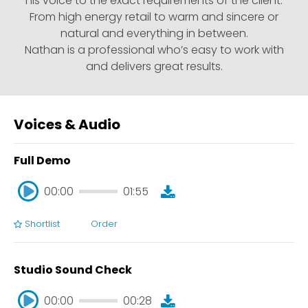
his voice to the exact requirements of the client.
From high energy retail to warm and sincere or
natural and everything in between.
Nathan is a professional who’s easy to work with
and delivers great results.
Voices & Audio
Full Demo
00:00
01:55
Shortlist
Order
00:00
01:55
Studio Sound Check
00:00
00:28