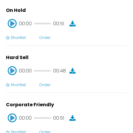
On Hold
00:00
00:51
Shortlist
Order
00:00
00:51
Hard Sell
00:00
00:48
Shortlist
Order
00:00
00:48
Corporate Friendly
00:00
00:51
Shortlist
Order