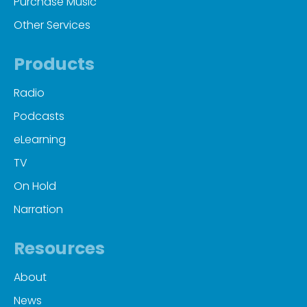
Purchase Music
Other Services
Products
Radio
Podcasts
eLearning
TV
On Hold
Narration
Resources
About
News