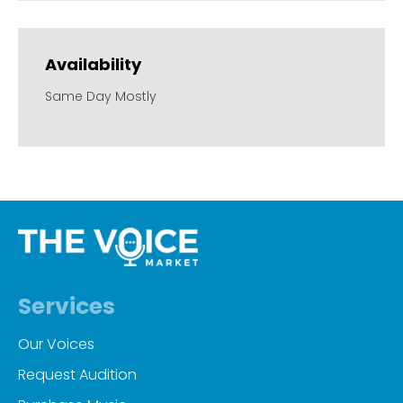
Availability
Same Day Mostly
Services
Our Voices
Request Audition