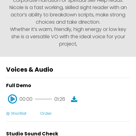
corporate narration or Spiritual Self Help reads.
Nicole is a fast working, skilled sight reader with an
actor’s ability to breakdown scripts, make strong
choices and take direction.
Whether it’s warm, friendly, high energy or low key
she is a versatile VO with the ideal voice for your
project,
Voices & Audio
Full Demo
00:00
01:26
Shortlist
Order
00:00
01:26
Studio Sound Check