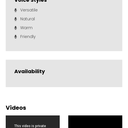
Versatile
Natural
Warm
Friendly
Availability
Videos