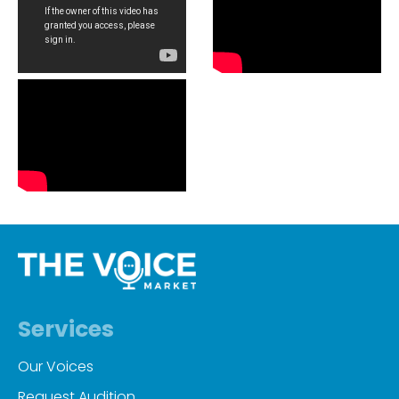
Services
Our Voices
Request Audition