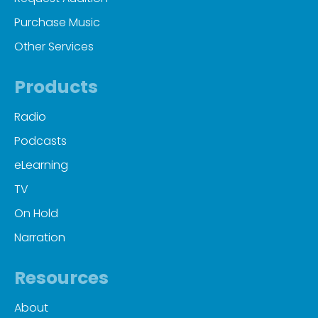
Purchase Music
Other Services
Products
Radio
Podcasts
eLearning
TV
On Hold
Narration
Resources
About