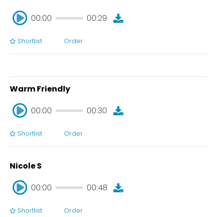
00:00
00:29
Shortlist
Order
00:00
00:29
Warm Friendly
00:00
00:30
Shortlist
Order
00:00
00:30
Nicole S
00:00
00:48
Shortlist
Order
00:00
00:48