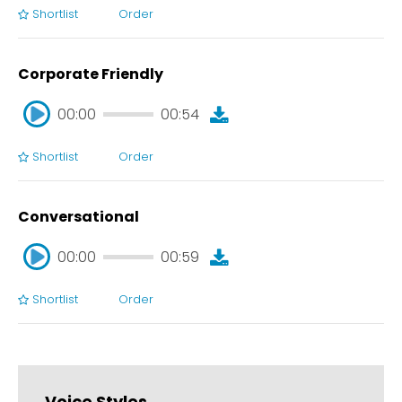
Shortlist
Order
00:00
00:43
Corporate Friendly
00:00
00:54
Shortlist
Order
00:00
00:54
Conversational
00:00
00:59
Shortlist
Order
00:00
00:59
Voice Styles