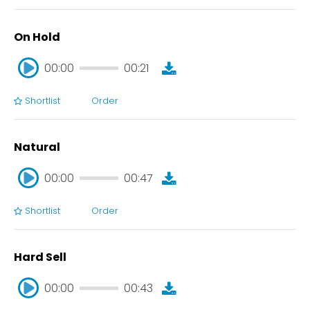
On Hold
00:00
00:21
Shortlist
Order
00:00
00:21
Natural
00:00
00:47
Shortlist
Order
00:00
00:47
Hard Sell
00:00
00:43