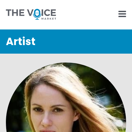
Artist