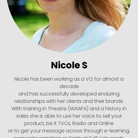
Nicole S
Nicole has been working as a VO for almost a
decade
and has successfully developed enduring
relationships with her clients and their brands.
With training in Theatre (WAAPA) and a history in
sales she is able to use her voice to sell your
product, be it TVCs, Radio and Online
or to get your message across through e-learning,