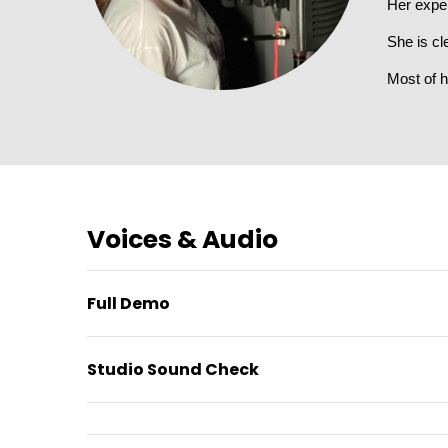
Her expe
She is cl
Most of h
Voices & Audio
Full Demo
Studio Sound Check