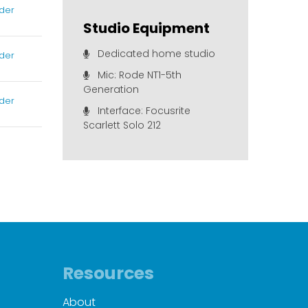
der
Studio Equipment
Dedicated home studio
der
Mic: Rode NT1-5th
Generation
der
Interface: Focusrite
Scarlett Solo 212
Resources
About