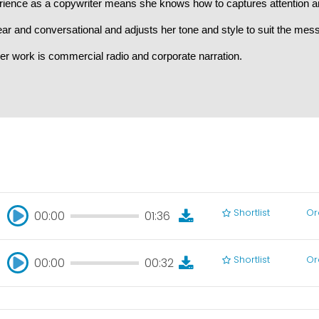
rience as a copywriter means she knows how to captures attention 
ear and conversational and adjusts her tone and style to suit the mes
er work is commercial radio and corporate narration.
Shortlist
Or
00:00
01:36
00:00
01:36
Shortlist
Or
00:00
00:32
00:00
00:32