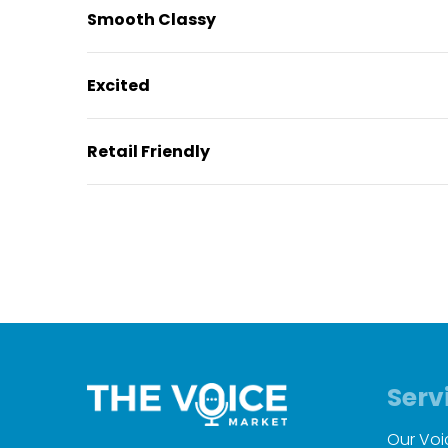
Smooth Classy
Excited
Retail Friendly
Serv
Our Voi