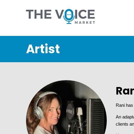
Artist
Ran
Rani has 
An adapt
clients a