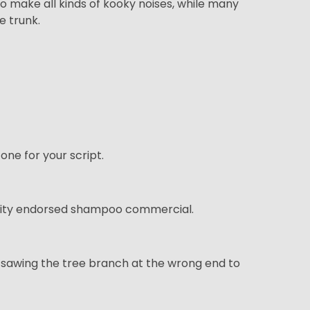
to make all kinds of kooky noises, while many
e trunk.
tone for your script.
celebrity endorsed shampoo commercial.
ly sawing the tree branch at the wrong end to