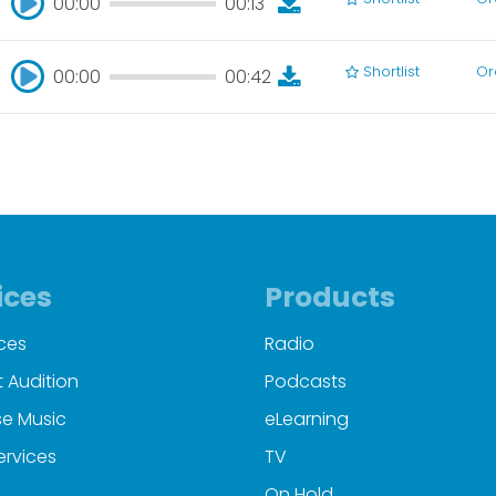
00:00
00:13
00:00
00:13
Shortlist
Or
00:00
00:42
00:00
00:42
ices
Products
ces
Radio
 Audition
Podcasts
e Music
eLearning
ervices
TV
On Hold