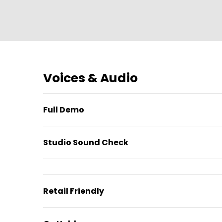
Voices & Audio
Full Demo
Studio Sound Check
Retail Friendly