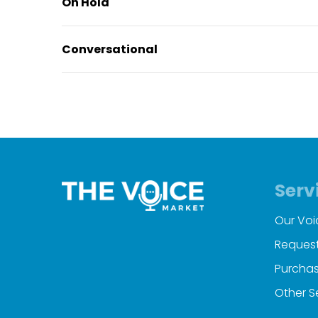
On Hold
Conversational
Serv
Our Voi
Request
Purchas
Other S