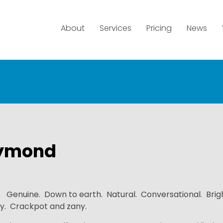
About
Services
Pricing
News
ymond
. Genuine. Down to earth. Natural. Conversational. Brig
y. Crackpot and zany.