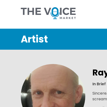
Artist
Ra
In Brief
Sincere
scream