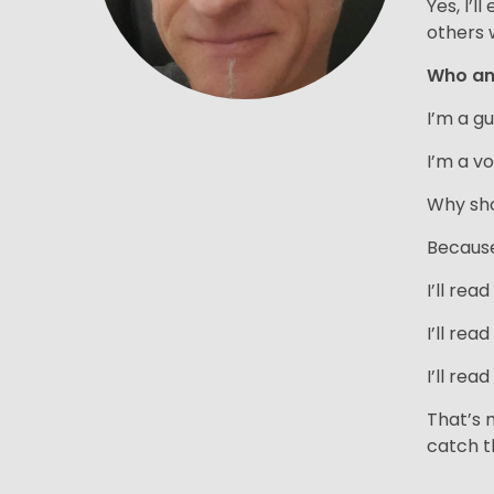
Yes, I’
others 
Who a
I’m a g
I’m a vo
Why sho
Because 
I’ll rea
I’ll rea
I’ll rea
That’s 
catch t