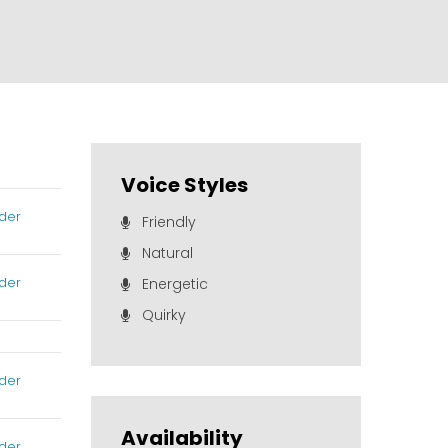
Voice Styles
der
Friendly
Natural
der
Energetic
Quirky
der
Availability
der