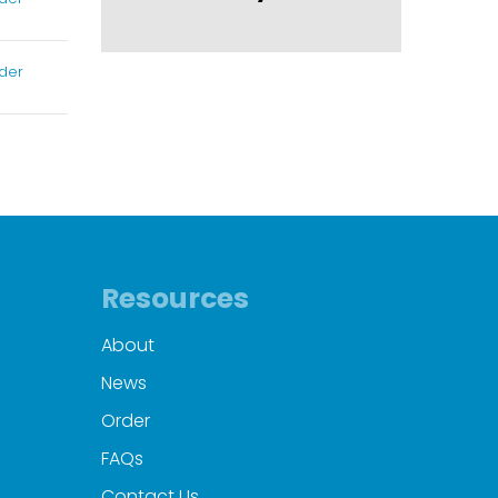
der
Resources
About
News
Order
FAQs
Contact Us