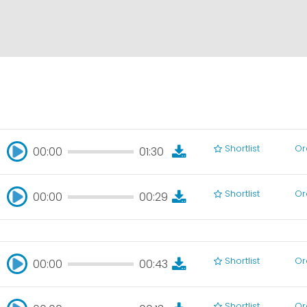
Shortlist
Or
00:00
01:30
00:00
01:30
Shortlist
Or
00:00
00:29
00:00
00:29
Shortlist
Or
00:00
00:43
00:00
00:43
Shortlist
Or