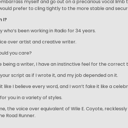
ll embarrass myself and go out on a precarious vocal limb 
would prefer to cling tightly to the more stable and secur
m I?
uy who’s been working in Radio for 34 years.
ice over artist and creative writer.
uld you care?
being a writer, I have an instinctive feel for the correct 
d your script as if I wrote it, and my job depended on it.
d it like I believe every word, and I won’t fake it like a 
d for you in a variety of styles.
me, the voice over equivalent of Wile E. Coyote, reckless
he Road Runner.