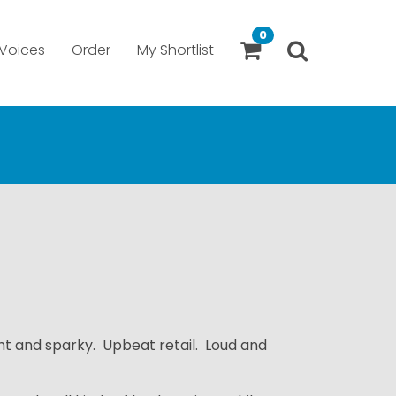
0
Voices
Order
My Shortlist
ht and sparky. Upbeat retail. Loud and