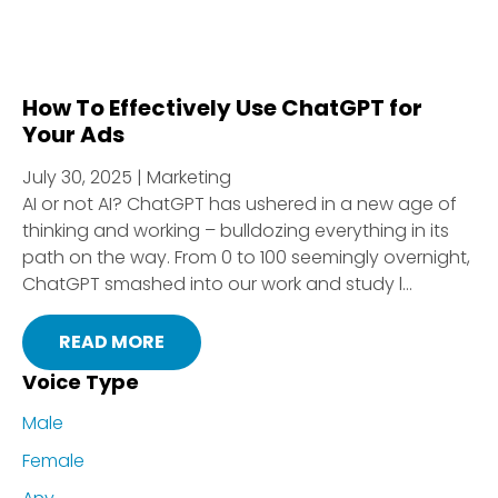
How To Effectively Use ChatGPT for
Your Ads
July 30, 2025 | Marketing
AI or not AI? ChatGPT has ushered in a new age of
thinking and working – bulldozing everything in its
path on the way. From 0 to 100 seemingly overnight,
ChatGPT smashed into our work and study l...
READ MORE
Voice Type
Male
Female