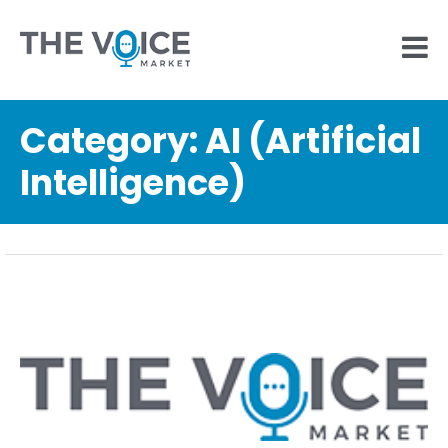
Category:
AI (Artificial
Intelligence)