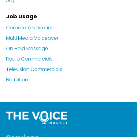
Any
Job Usage
Corporate Narration
Multi Media Voiceover
On Hold Message
Radio Commercials
Television Commercials
Narration