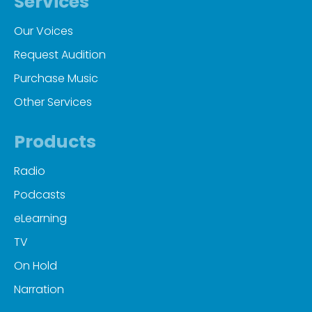
Services
Our Voices
Request Audition
Purchase Music
Other Services
Products
Radio
Podcasts
eLearning
TV
On Hold
Narration