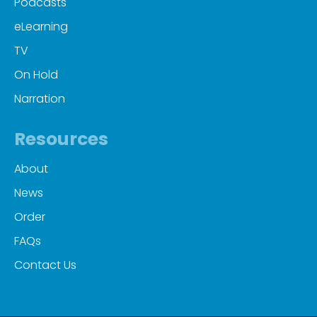
Podcasts
eLearning
TV
On Hold
Narration
Resources
About
News
Order
FAQs
Contact Us