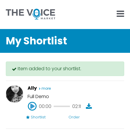
My Shortlist
Item added to your shortlist.
Ally
more
Full Demo
00:00
02:11
Shortlist
Order
00:00
02:11