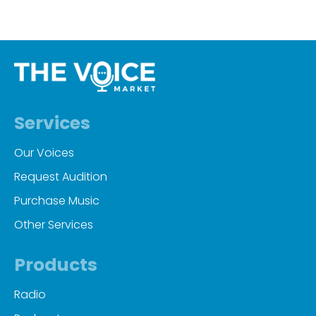
Services
Our Voices
Request Audition
Purchase Music
Other Services
Products
Radio