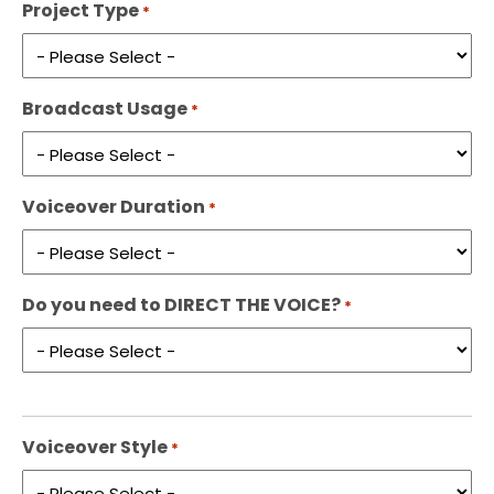
Project Type
*
Broadcast Usage
*
Voiceover Duration
*
Do you need to DIRECT THE VOICE?
*
Voiceover Style
*