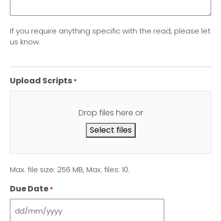
If you require anything specific with the read, please let
us know.
Upload Scripts
*
Drop files here or
Select files
Max. file size: 256 MB, Max. files: 10.
Due Date
*
DD