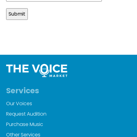
slash
MM
slash
YYYY
Services
Our Voices
Request Audition
Purchase Music
Other Services