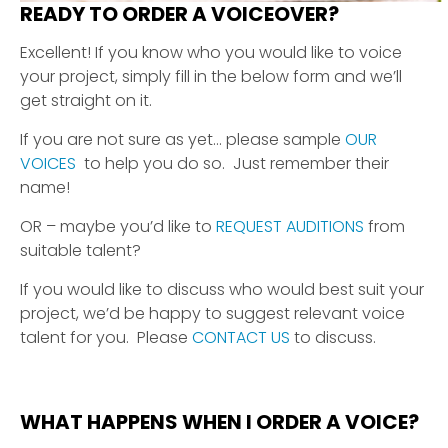
READY TO ORDER A VOICEOVER?
Excellent! If you know who you would like to voice
your project, simply fill in the below form and we’ll
get straight on it.
If you are not sure as yet… please sample
OUR
VOICES
to help you do so. Just remember their
name!
OR – maybe you’d like to
REQUEST AUDITIONS
from
suitable talent?
If you would like to discuss who would best suit your
project, we’d be happy to suggest relevant voice
talent for you. Please
CONTACT US
to discuss.
WHAT HAPPENS WHEN I ORDER A VOICE?