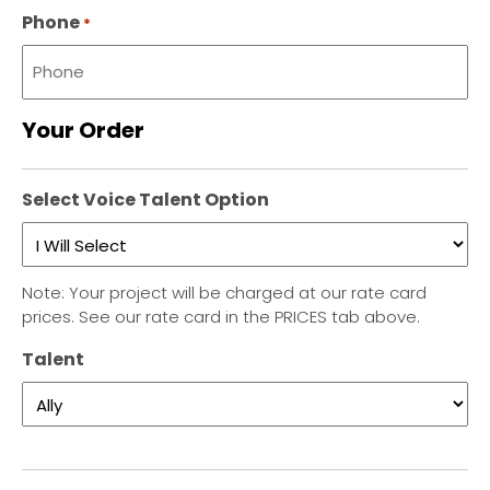
Phone
*
Your Order
Select Voice Talent Option
Note: Your project will be charged at our rate card
prices. See our rate card in the PRICES tab above.
Talent