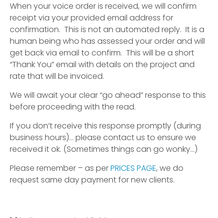
When your voice order is received, we will confirm
receipt via your provided email address for
confirmation. This is not an automated reply. It is a
human being who has assessed your order and will
get back via email to confirm. This will be a short
“Thank You” email with details on the project and
rate that will be invoiced.
We will await your clear “go ahead” response to this
before proceeding with the read.
If you don’t receive this response promptly (during
business hours)… please contact us to ensure we
received it ok. (Sometimes things can go wonky…)
Please remember – as per
PRICES PAGE
, we do
request same day payment for new clients.