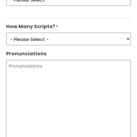
How Many Scripts?
*
Pronunciations