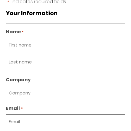
"
" indicates required fields
*
Your Information
Name
*
First
name
Last
Company
name
Email
*