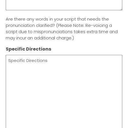
Are there any words in your script that needs the
pronunciation clarified? (Please Note: Re-voicing a
script due to mispronunciations takes extra time and
may incur an additional charge.)
Specific Directions