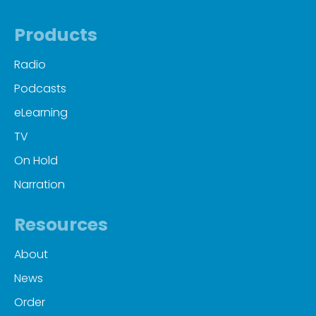
Products
Radio
Podcasts
eLearning
TV
On Hold
Narration
Resources
About
News
Order