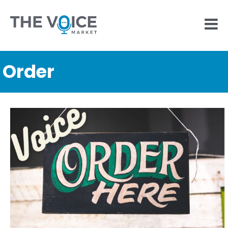
Order