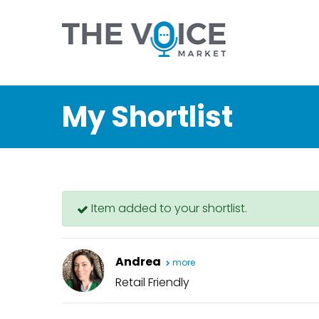
My Shortlist
Item added to your shortlist.
Andrea
more
Retail Friendly