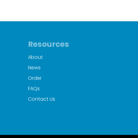
Resources
About
News
Order
FAQs
Contact Us