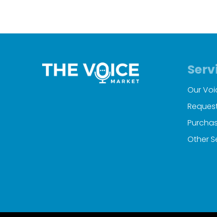
Serv
Our Voi
Request
Purchas
Other S