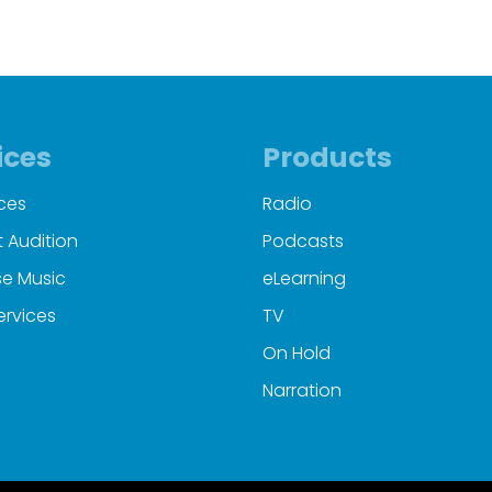
ices
Products
ces
Radio
 Audition
Podcasts
e Music
eLearning
ervices
TV
On Hold
Narration