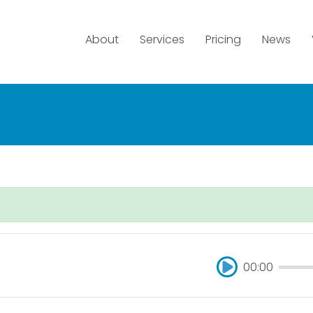
About
Services
Pricing
News
00:00
00:00