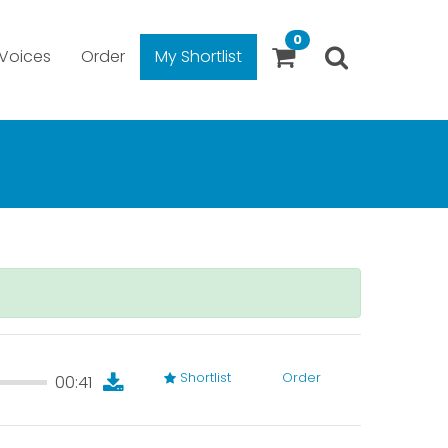
0
Voices
Order
My Shortlist
Shortlist
Order
00:41
00:41