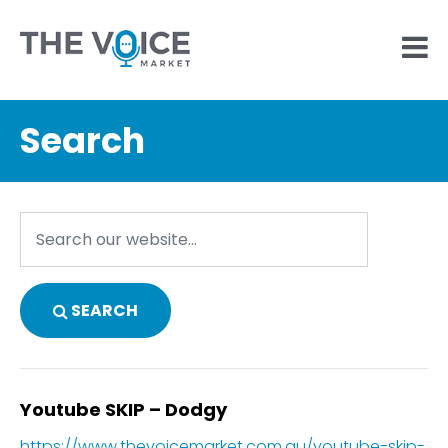
Search
SEARCH
Youtube SKIP – Dodgy
https://www.thevoicemarket.com.au/youtube-skip-