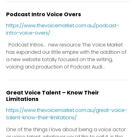
Podcast Intro Voice Overs
https://www.thevoicemarket.com.au/podcast-
intro-voice-overs/
Podcast Intros… new resource The Voice Market
has expanded our little empire with the addition of
a new website totally focused on the writing,
voicing and production of Podcast Audi...
Great Voice Talent – Know Their
Limitations
https://www.thevoicemarket.com.au/great-voice-
talent-know-their-limitations/
One of the things I love about being a voice actor
or voice talent, whatever you’d like to call it, is the