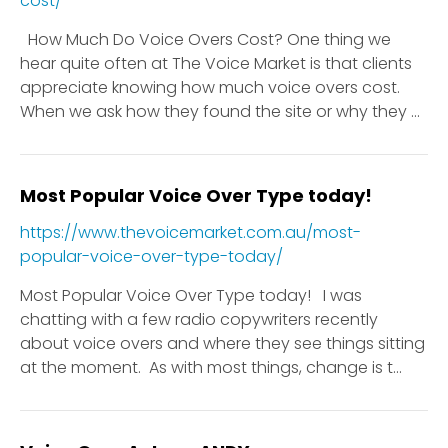
cost/
How Much Do Voice Overs Cost? One thing we
hear quite often at The Voice Market is that clients
appreciate knowing how much voice overs cost.
When we ask how they found the site or why they ...
Most Popular Voice Over Type today!
https://www.thevoicemarket.com.au/most-
popular-voice-over-type-today/
Most Popular Voice Over Type today! I was
chatting with a few radio copywriters recently
about voice overs and where they see things sitting
at the moment. As with most things, change is t...