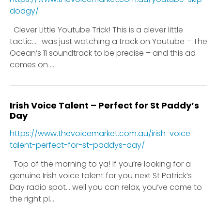
dodgy/
Clever Little Youtube Trick! This is a clever little
tactic…. was just watching a track on Youtube – The
Ocean’s 11 soundtrack to be precise – and this ad
comes on ...
Irish Voice Talent – Perfect for St Paddy’s
Day
https://www.thevoicemarket.com.au/irish-voice-
talent-perfect-for-st-paddys-day/
Top of the morning to ya! If you’re looking for a
genuine Irish voice talent for you next St Patrick’s
Day radio spot… well you can relax, you’ve come to
the right pl...