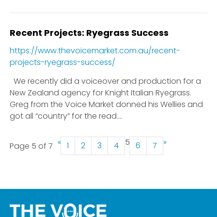
Recent Projects: Ryegrass Success
https://www.thevoicemarket.com.au/recent-
projects-ryegrass-success/
We recently did a voiceover and production for a
New Zealand agency for Knight Italian Ryegrass.
Greg from the Voice Market donned his Wellies and
got all “country” for the read....
«
5
»
1
2
3
4
6
7
Page 5 of 7