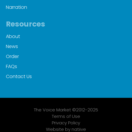
Narration
Resources
About
News
Order
FAQs
Contact Us
The Voice Market ©2012-2025
Terms of Use
Privacy Policy
Website by natiive