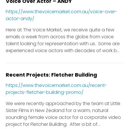
Voice Over Actor – ANDY
https://www.thevoicemarket.com.au/voice-over-
actor-andy/
Here at The Voice Market, we receive quite a few
emails a week from across the globe from voice
talent looking for representation with us. Some are
experienced voice actors with decades of work b...
Recent Projects: Fletcher Building
https://www.thevoicemarket.com.au/recent-
projects-fletcher-building-promo/
We were recently approached by the team at Little
Sister Films in New Zealand for a warm, natural
sounding female voice actor for a corporate video
project for Fletcher Building. After a bit of...