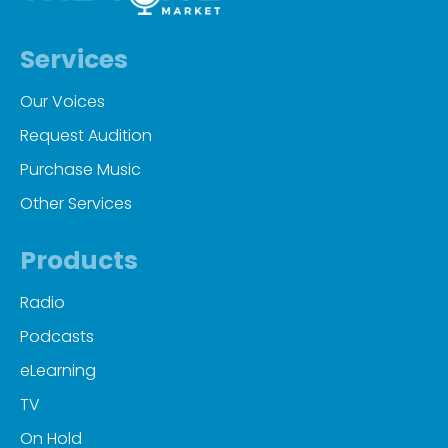
Services
Our Voices
Request Audition
Purchase Music
Other Services
Products
Radio
Podcasts
eLearning
TV
On Hold