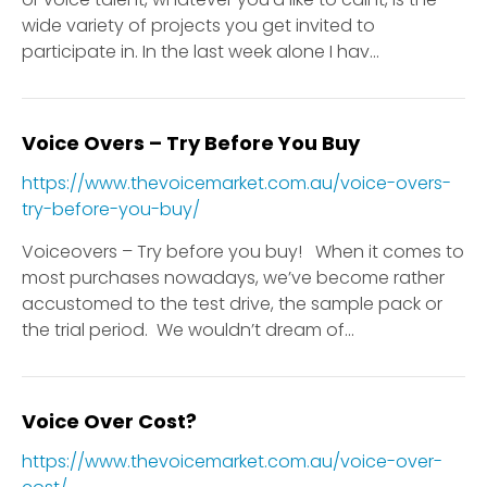
wide variety of projects you get invited to
participate in. In the last week alone I hav...
Voice Overs – Try Before You Buy
https://www.thevoicemarket.com.au/voice-overs-
try-before-you-buy/
Voiceovers – Try before you buy! When it comes to
most purchases nowadays, we’ve become rather
accustomed to the test drive, the sample pack or
the trial period. We wouldn’t dream of...
Voice Over Cost?
https://www.thevoicemarket.com.au/voice-over-