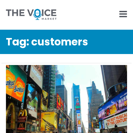
Tag:
customers