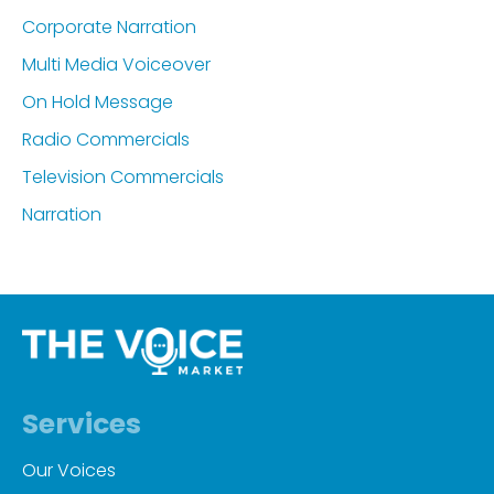
Corporate Narration
Multi Media Voiceover
On Hold Message
Radio Commercials
Television Commercials
Narration
Services
Our Voices