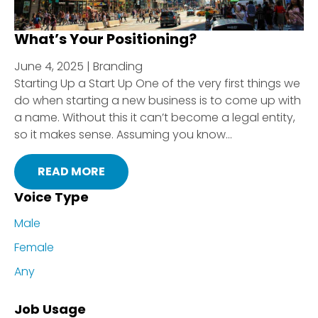
What’s Your Positioning?
June 4, 2025 | Branding
Starting Up a Start Up One of the very first things we
do when starting a new business is to come up with
a name. Without this it can’t become a legal entity,
so it makes sense. Assuming you know...
READ MORE
Voice Type
Male
Female
Any
Job Usage