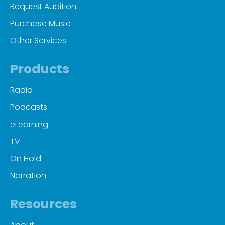
Request Audition
Purchase Music
Other Services
Products
Radio
Podcasts
eLearning
TV
On Hold
Narration
Resources