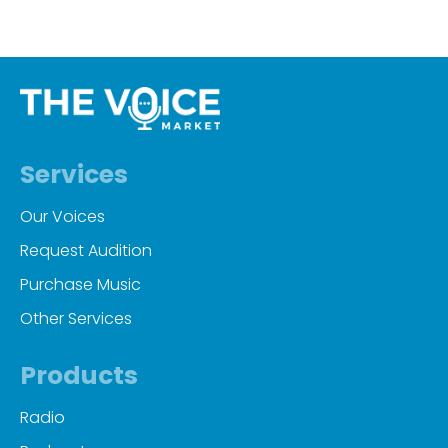
Services
Our Voices
Request Audition
Purchase Music
Other Services
Products
Radio