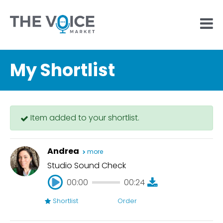
My Shortlist
Item added to your shortlist.
Andrea
more
Studio Sound Check
00:00
00:24
Shortlist
Order
00:00
00:24