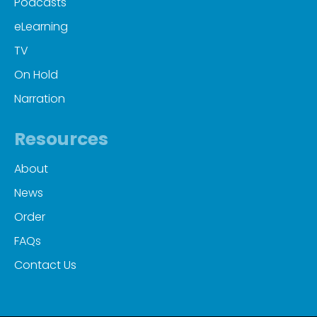
Podcasts
eLearning
TV
On Hold
Narration
Resources
About
News
Order
FAQs
Contact Us