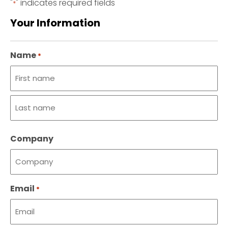
"
" indicates required fields
*
Your Information
Name
*
First
name
Last
Company
name
Email
*