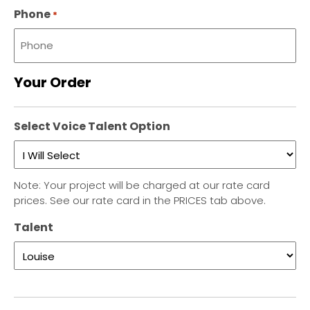
Phone
*
Your Order
Select Voice Talent Option
Note: Your project will be charged at our rate card
prices. See our rate card in the PRICES tab above.
Talent