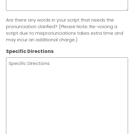
Are there any words in your script that needs the
pronunciation clarified? (Please Note: Re-voicing a
script due to mispronunciations takes extra time and
may incur an additional charge.)
Specific Directions