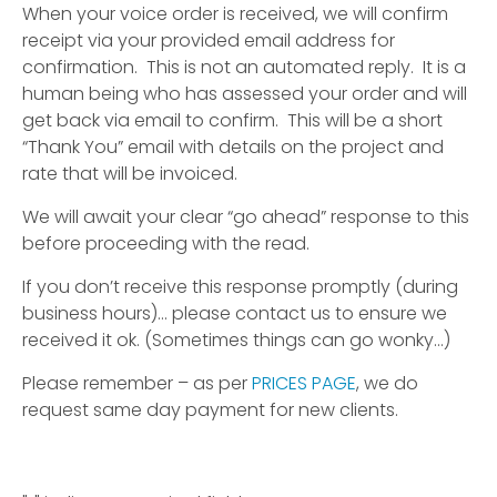
When your voice order is received, we will confirm
receipt via your provided email address for
confirmation. This is not an automated reply. It is a
human being who has assessed your order and will
get back via email to confirm. This will be a short
“Thank You” email with details on the project and
rate that will be invoiced.
We will await your clear “go ahead” response to this
before proceeding with the read.
If you don’t receive this response promptly (during
business hours)… please contact us to ensure we
received it ok. (Sometimes things can go wonky…)
Please remember – as per
PRICES PAGE
, we do
request same day payment for new clients.