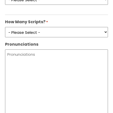
How Many Scripts?
*
Pronunciations