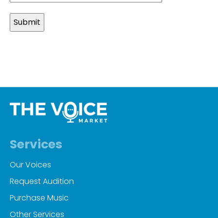
slash
MM
slash
YYYY
Services
Our Voices
Request Audition
Purchase Music
Other Services