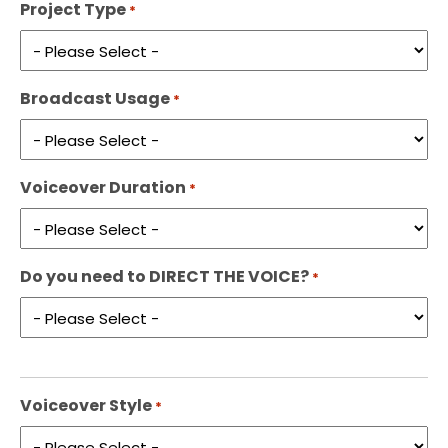
Project Type
*
Broadcast Usage
*
Voiceover Duration
*
Do you need to DIRECT THE VOICE?
*
Voiceover Style
*