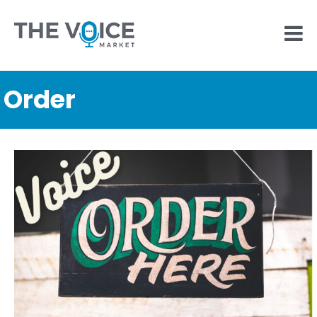
Order