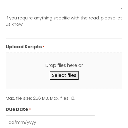
If you require anything specific with the read, please let
us know.
Upload Scripts
*
Drop files here or
Select files
Max. file size: 256 MB, Max. files: 10.
Due Date
*
DD