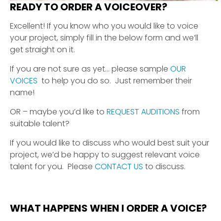
READY TO ORDER A VOICEOVER?
Excellent! If you know who you would like to voice
your project, simply fill in the below form and we’ll
get straight on it.
If you are not sure as yet… please sample
OUR
VOICES
to help you do so. Just remember their
name!
OR – maybe you’d like to
REQUEST AUDITIONS
from
suitable talent?
If you would like to discuss who would best suit your
project, we’d be happy to suggest relevant voice
talent for you. Please
CONTACT US
to discuss.
WHAT HAPPENS WHEN I ORDER A VOICE?