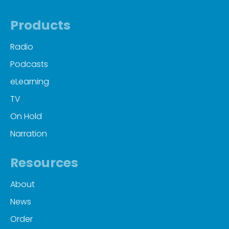
Products
Radio
Podcasts
eLearning
TV
On Hold
Narration
Resources
About
News
Order