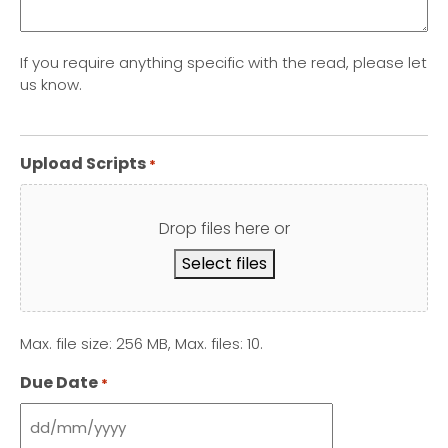
If you require anything specific with the read, please let
us know.
Upload Scripts
*
Drop files here or
Select files
Max. file size: 256 MB, Max. files: 10.
Due Date
*
DD