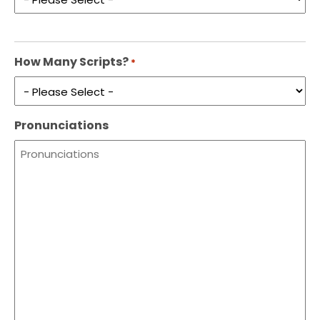
How Many Scripts?
*
Pronunciations