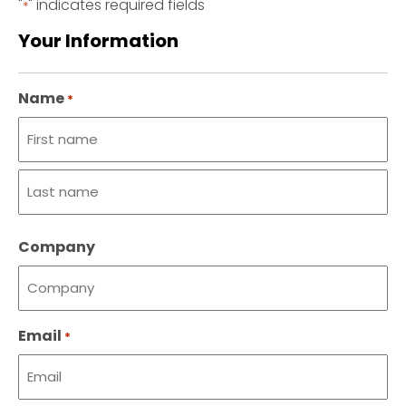
"
" indicates required fields
*
Your Information
Name
*
First
name
Last
Company
name
Email
*