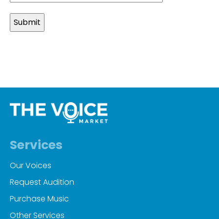
slash
MM
slash
YYYY
Services
Our Voices
Request Audition
Purchase Music
Other Services