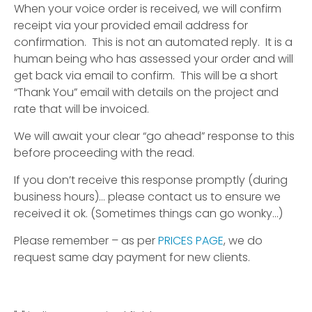
When your voice order is received, we will confirm
receipt via your provided email address for
confirmation. This is not an automated reply. It is a
human being who has assessed your order and will
get back via email to confirm. This will be a short
“Thank You” email with details on the project and
rate that will be invoiced.
We will await your clear “go ahead” response to this
before proceeding with the read.
If you don’t receive this response promptly (during
business hours)… please contact us to ensure we
received it ok. (Sometimes things can go wonky…)
Please remember – as per
PRICES PAGE
, we do
request same day payment for new clients.