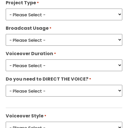
Project Type
*
Broadcast Usage
*
Voiceover Duration
*
Do you need to DIRECT THE VOICE?
*
Voiceover Style
*