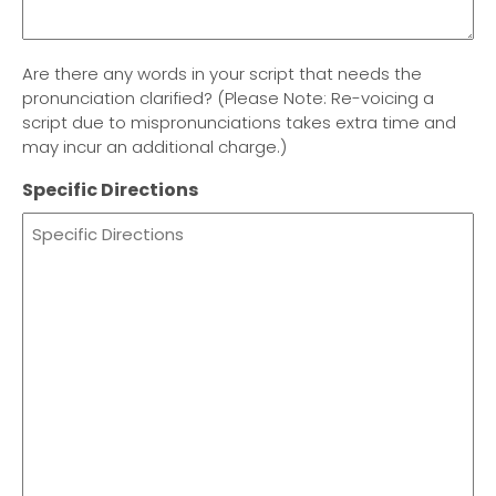
Are there any words in your script that needs the
pronunciation clarified? (Please Note: Re-voicing a
script due to mispronunciations takes extra time and
may incur an additional charge.)
Specific Directions