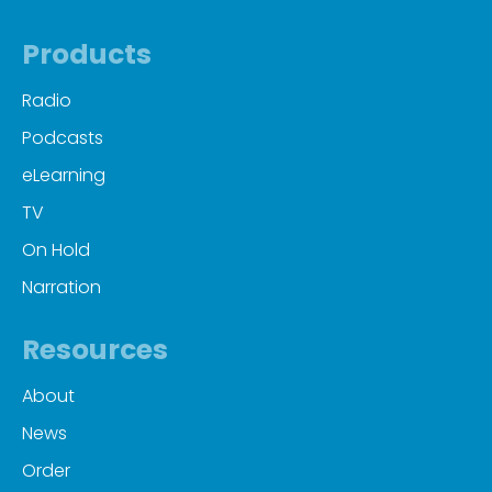
Products
Radio
Podcasts
eLearning
TV
On Hold
Narration
Resources
About
News
Order