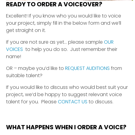
READY TO ORDER A VOICEOVER?
Excellent! If you know who you would like to voice
your project, simply fill in the below form and we’ll
get straight on it.
If you are not sure as yet… please sample
OUR
VOICES
to help you do so. Just remember their
name!
OR – maybe you’d like to
REQUEST AUDITIONS
from
suitable talent?
If you would like to discuss who would best suit your
project, we’d be happy to suggest relevant voice
talent for you. Please
CONTACT US
to discuss.
WHAT HAPPENS WHEN I ORDER A VOICE?