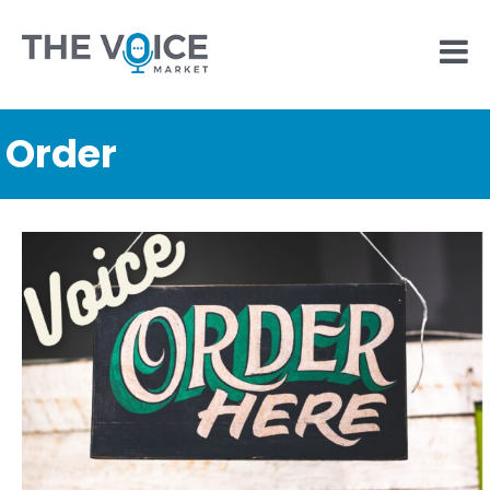
Order