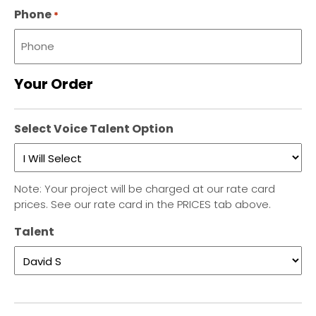
Phone
*
Your Order
Select Voice Talent Option
Note: Your project will be charged at our rate card
prices. See our rate card in the PRICES tab above.
Talent