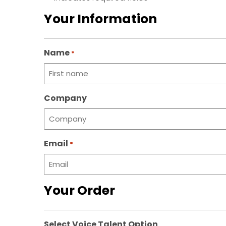
Your Information
Name
*
First
Company
name
Email
*
Your Order
Select Voice Talent Option