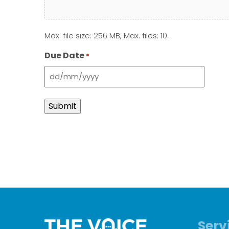
Max. file size: 256 MB, Max. files: 10.
Due Date
*
DD
slash
MM
slash
YYYY
Serv