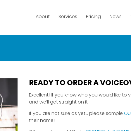
About
Services
Pricing
News
READY TO ORDER A VOICEO
Excellent! If you know who you would like to vo
and we’ll get straight on it.
If you are not sure as yet… please sample
OU
their name!