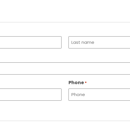
Last
name
Phone
*