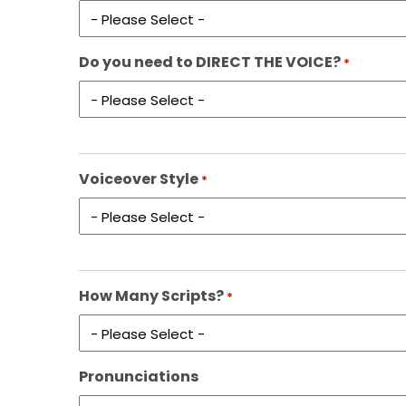
Do you need to DIRECT THE VOICE?
*
Voiceover Style
*
How Many Scripts?
*
Pronunciations