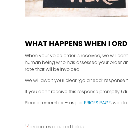
WHAT HAPPENS WHEN I ORDE
When your voice order is received, we will conf
human being who has assessed your order and wi
rate that will be invoiced.
We will await your clear “go ahead” response t
If you don’t receive this response promptly (
Please remember – as per
PRICES PAGE
, we do
"
" indicates required fields
*