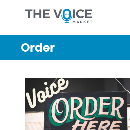
Order