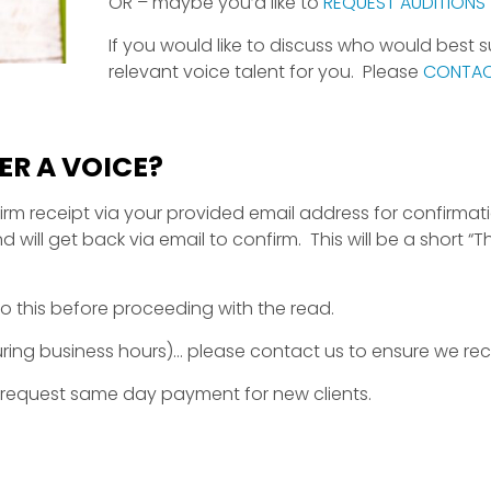
OR – maybe you’d like to
REQUEST AUDITIONS
If you would like to discuss who would best 
relevant voice talent for you. Please
CONTAC
R A VOICE?
irm receipt via your provided email address for confirmatio
ll get back via email to confirm. This will be a short “T
o this before proceeding with the read.
during business hours)… please contact us to ensure we re
 request same day payment for new clients.