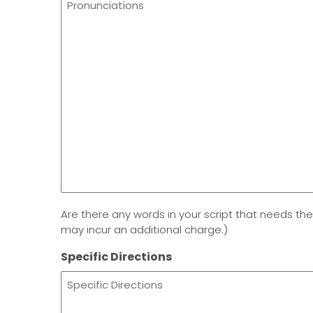
Are there any words in your script that needs the
may incur an additional charge.)
Specific Directions