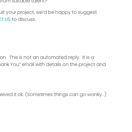
from suitable talent?
suit your project, we’d be happy to suggest
T US
to discuss.
n. This is not an automated reply. It is a
hank You” email with details on the project and
ceived it ok. (Sometimes things can go wonky…)