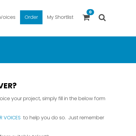
0
Voices
Order
My Shortlist
VER?
ice your project, simply fill in the below form
R VOICES
to help you do so. Just remember