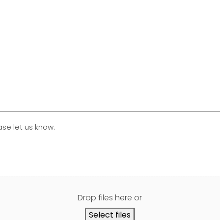
ase let us know.
Drop files here or
Select files