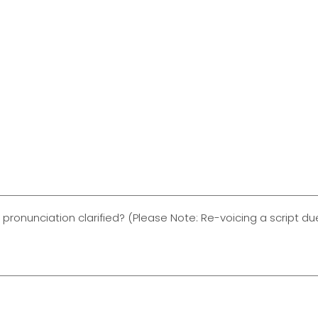
 pronunciation clarified? (Please Note: Re-voicing a script 