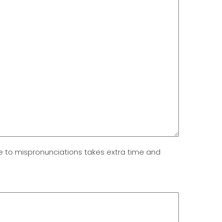
due to mispronunciations takes extra time and