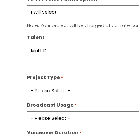
Note: Your project will be charged at our rate ca
Talent
Project Type
*
Broadcast Usage
*
Voiceover Duration
*