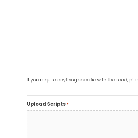
If you require anything specific with the read, ple
Upload Scripts
*