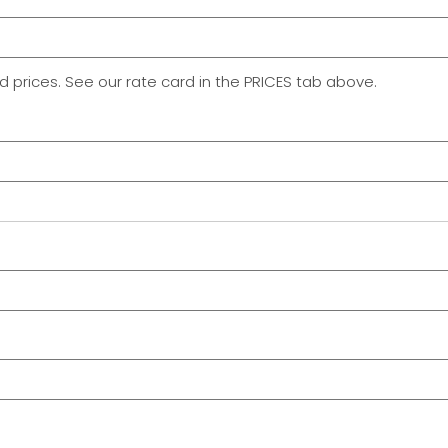
rd prices. See our rate card in the PRICES tab above.