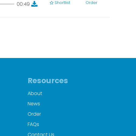
Shortlist
Order
00:49
00:49
Resources
About
News
Order
FAQs
Contact Us