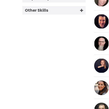
Conversational
60+
1 Week
Corporate Friendly
Other Skills
2 Days
eLearning
Can Do Directed Session
4 Hours
Excited
Editing
Overnight
Hard Sell
Today
Hip Young Cool
Live Announcer
Natural
On Hold
Radio Imaging
Relaxed
Retail Friendly
Smooth Classy
Soft Sell
Warm Friendly