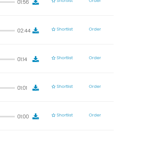
Shortlist
Order
01:56
01:56
Shortlist
Order
02:44
02:44
Shortlist
Order
01:14
01:14
Shortlist
Order
01:01
01:01
Shortlist
Order
01:00
01:00