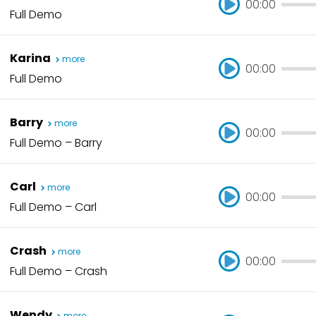
00:00
Full Demo
00:00
Karina
more
00:00
Full Demo
00:00
Barry
more
00:00
Full Demo – Barry
00:00
Carl
more
00:00
Full Demo – Carl
00:00
Crash
more
00:00
Full Demo – Crash
00:00
Wendy
more