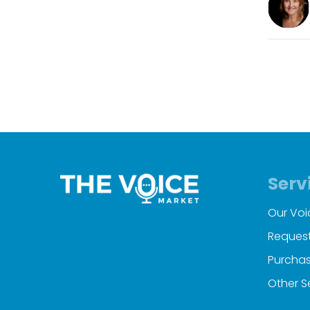
Serv
Our Voi
Request
Purchas
Other S