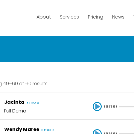
About
Services
Pricing
News
 49–60 of 60 results
Jacinta
more
00:00
Full Demo
00:00
Wendy Maree
more
00:00