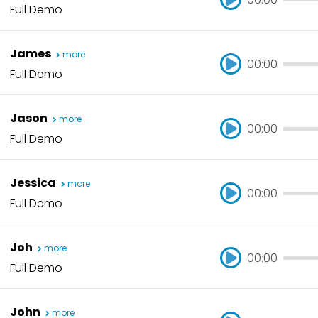
Full Demo
00:00
James
more
00:00
Full Demo
00:00
Jason
more
00:00
Full Demo
00:00
Jessica
more
00:00
Full Demo
00:00
Joh
more
00:00
Full Demo
00:00
John
more