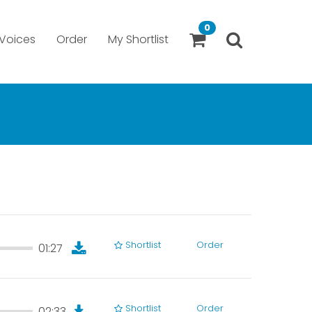
0
Voices
Order
My Shortlist
Shortlist
Order
01:27
01:27
Shortlist
Order
02:33