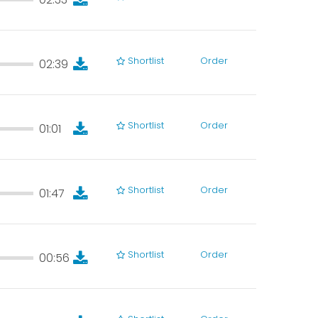
02:33
Shortlist
Order
02:39
02:39
Shortlist
Order
01:01
01:01
Shortlist
Order
01:47
01:47
Shortlist
Order
00:56
00:56