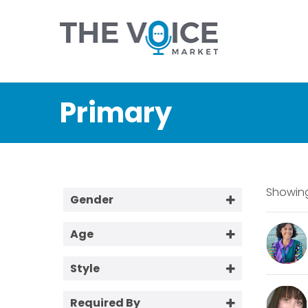
Primary
Showing
Gender
Female
Age
Male
18-25
Style
25-40
Aussie / Tradie
40-60
Required By