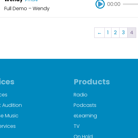
00:00
Full Demo – Wendy
00:00
←
1
2
3
4
ices
Products
ces
Radio
 Audition
Podcasts
e Music
eLearning
ervices
TV
On Hold