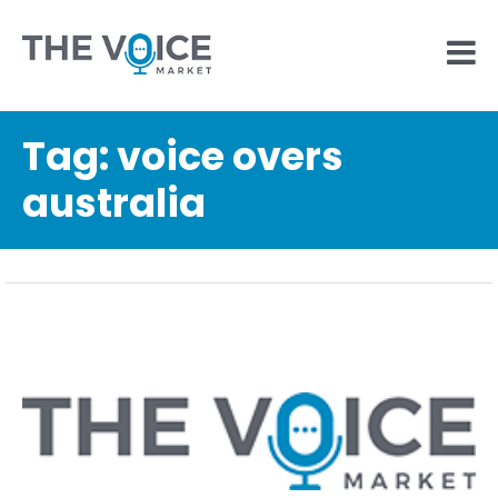
Tag:
voice overs
australia