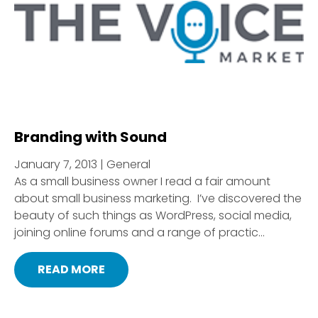
Branding with Sound
January 7, 2013 | General
As a small business owner I read a fair amount
about small business marketing. I’ve discovered the
beauty of such things as WordPress, social media,
joining online forums and a range of practic...
READ MORE