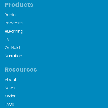
Products
Radio
Podcasts
eLearning
TV
On Hold
Narration
Resources
About
News
Order
FAQs