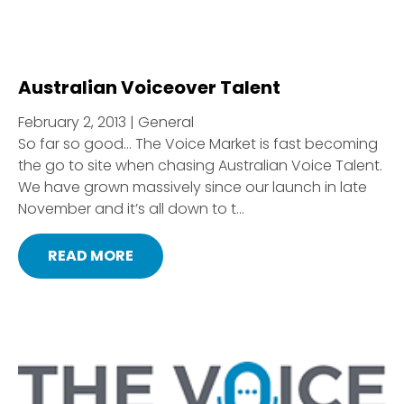
Australian Voiceover Talent
February 2, 2013 | General
So far so good… The Voice Market is fast becoming
the go to site when chasing Australian Voice Talent.
We have grown massively since our launch in late
November and it’s all down to t...
READ MORE