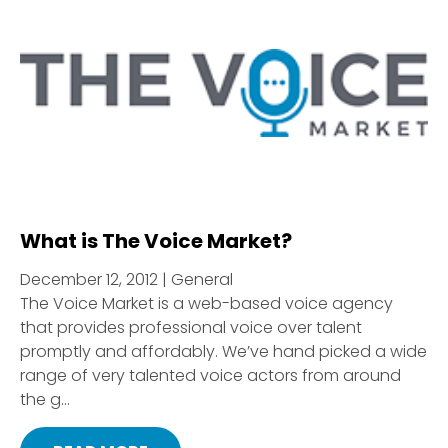
What is The Voice Market?
December 12, 2012 | General
The Voice Market is a web-based voice agency
that provides professional voice over talent
promptly and affordably. We’ve hand picked a wide
range of very talented voice actors from around
the g...