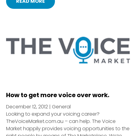
READ MORE
How to get more voice over work.
December 12, 2012 | General
Looking to expand your voicing career?
TheVoiceMarket.com.au – can help. The Voice
Market happily provides voicing opportunities to the
right people by means of The Marketplace. We’re