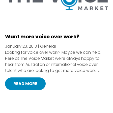
Want more voice over work?
January 23, 2013 | General
Looking for voice over work? Maybe we can help.
Here at The Voice Market we’re always happy to
hear from Australian or international voice over
talent who are looking to get more voice work. ...
READ MORE