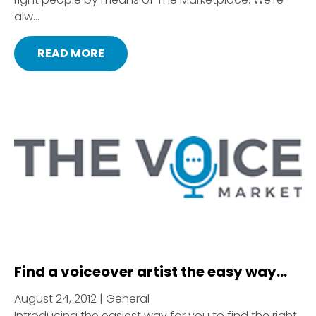
alw...
READ MORE
Find a voiceover artist the easy way…
August 24, 2012 | General
Introducing the easiest way for you to find the right