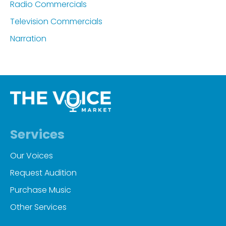
Radio Commercials
Television Commercials
Narration
Services
Our Voices
Request Audition
Purchase Music
Other Services