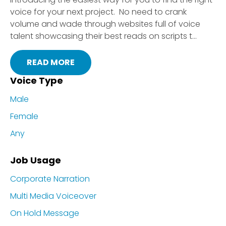
voice for your next project. No need to crank
volume and wade through websites full of voice
talent showcasing their best reads on scripts t...
READ MORE
Voice Type
Male
Female
Any
Job Usage
Corporate Narration
Multi Media Voiceover
On Hold Message