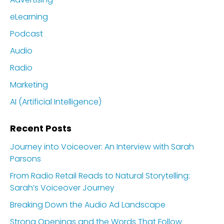
eLearning
Podcast
Audio
Radio
Marketing
AI (Artificial Intelligence)
Recent Posts
Journey into Voiceover: An Interview with Sarah
Parsons
From Radio Retail Reads to Natural Storytelling:
Sarah’s Voiceover Journey
Breaking Down the Audio Ad Landscape
Strong Openings and the Words That Follow