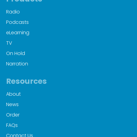
Radio
Podcasts
eLearning
TV
On Hold
Narration
Resources
About
News
Order
FAQs
Contact Us