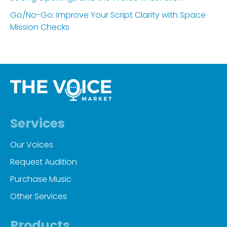
Go/No-Go: Improve Your Script Clarity with Space
Mission Checks
Services
Our Voices
Request Audition
Purchase Music
Other Services
Products