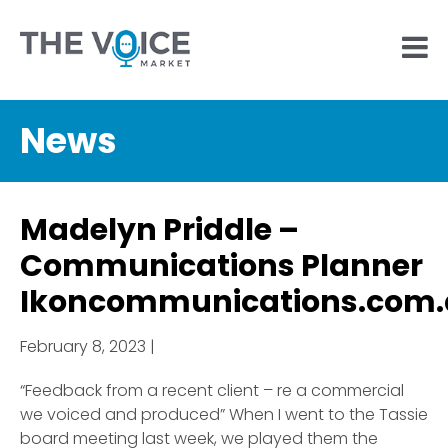
News
Madelyn Priddle –
Communications Planner
Ikoncommunications.com
February 8, 2023 |
“Feedback from a recent client – re a commercial
we voiced and produced” When I went to the Tassie
board meeting last week, we played them the