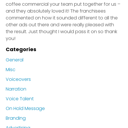
coffee commercial your team put together for us –
and they absolutely loved it! The franchisees
commented on how it sounded different to all the
other ads out there and were really pleased with
the result. Just thought I would pass it on so thank
you!
Categories
General
Misc
Voiceovers
Narration
Voice Talent
On Hold Message
Branding
Advertising