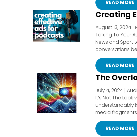
READ MORE
Creating E
August 13, 2024 | 
Talking To Your A
News and Sport to
conversations bet
READ MORE
The Overl
July 4, 2024 | Aud
It’s Not The Look
understandably ke
media fragments i
READ MORE