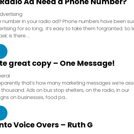
 Radio Ad Need a Phone Number?
dvertising
ne number in your radio ad? Phone numbers have been su
tising for so long, it’s easy to take them forgranted. So l
: is there ...
ite great copy – One Message!
neral
parently that’s how many marketing messages we’re ass
thousand. Ads on bus stop shelters, on the radio, in our
gns on businesses, food pa...
into Voice Overs – Ruth G