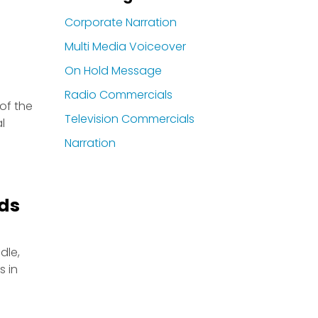
Corporate Narration
Multi Media Voiceover
On Hold Message
Radio Commercials
 of the
Television Commercials
l
Narration
Ads
dle,
s in