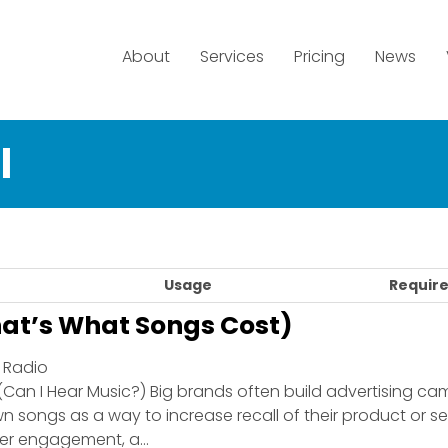
About
Services
Pricing
News
l
Usage
Require
at’s What Songs Cost)
| Radio
(Can I Hear Music?) Big brands often build advertising c
 songs as a way to increase recall of their product or ser
r engagement, a...