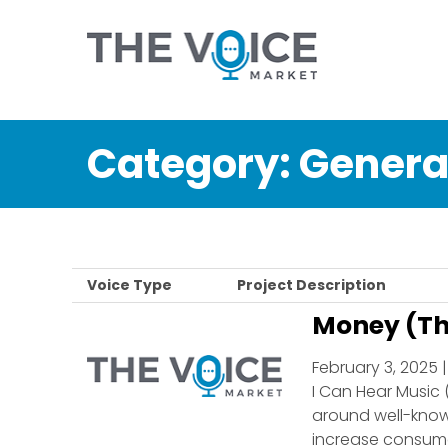
Category:
Genera
Voice Type
Project Description
Money (Th
February 3, 2025 
I Can Hear Music 
around well-known
increase consume