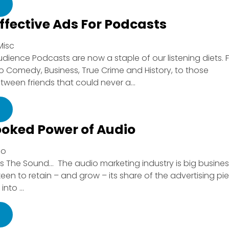
ffective Ads For Podcasts
Misc
udience Podcasts are now a staple of our listening diets. 
 Comedy, Business, True Crime and History, to those
ween friends that could never a...
ooked Power of Audio
io
 vs The Sound… The audio marketing industry is big busine
en to retain – and grow – its share of the advertising pie
nto ...