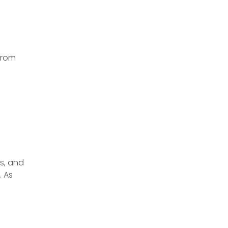
From
ss, and
. As