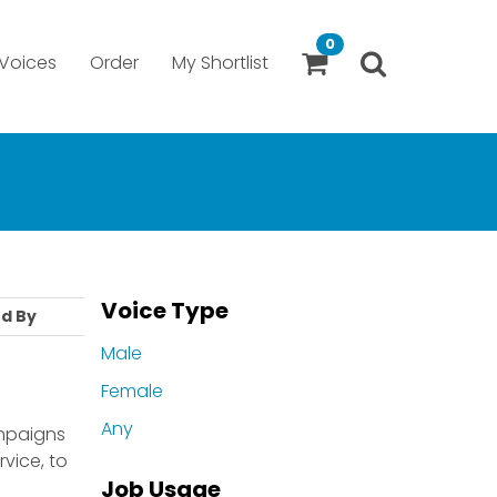
0
Voices
Order
My Shortlist
Voice Type
d By
Male
Female
Any
ampaigns
vice, to
Job Usage