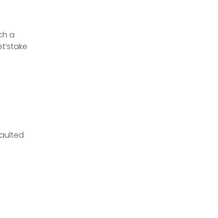
ch a
et’stake
aulted