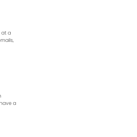
 at a
emails,
n
 have a