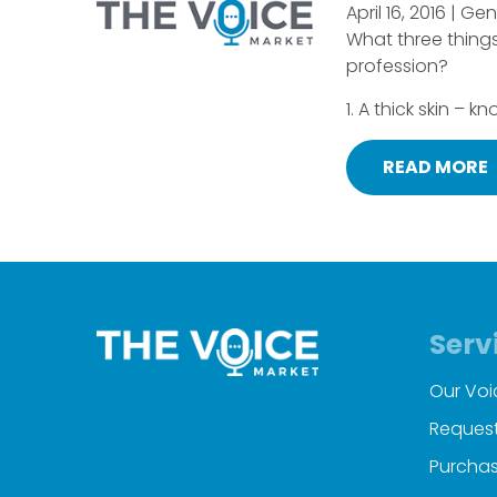
April 16, 2016 | Ge
What three things
profession?
1. A thick skin – k
READ MORE
Serv
Our Voi
Request
Purchas