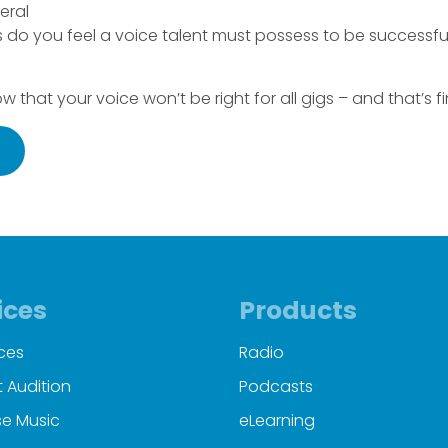
neral
 do you feel a voice talent must possess to be successful 
now that your voice won’t be right for all gigs – and that’s fin
ices
Products
ces
Radio
 Audition
Podcasts
e Music
eLearning