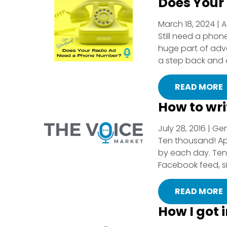
Does Your
March 18, 2024 | A
Still need a pho
huge part of adver
a step back and ask
READ MORE
How to wr
July 28, 2016 | Ge
Ten thousand! Ap
by each day. Ten 
Facebook feed, si
READ MORE
How I got 