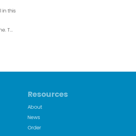
in this
e. T...
Resources
About
News
Order