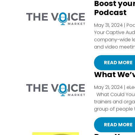
Boost you
Podcast
May 31, 2024 | Po
Your Captive Aud
company-wide level
and video meeting
READ MORE
What We’v
May 21, 2024 | eL
What Could Your 
trainers and org
group of people t
READ MORE