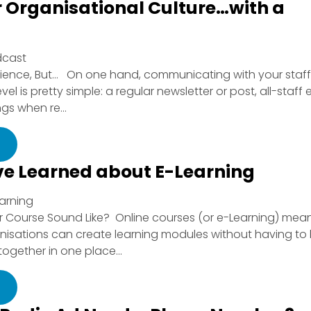
r Organisational Culture…with a
dcast
ience, But… On one hand, communicating with your staff
 is pretty simple: a regular newsletter or post, all-staff 
s when re...
e Learned about E-Learning
earning
Course Sound Like? Online courses (or e-Learning) mea
anisations can create learning modules without having to
ogether in one place...