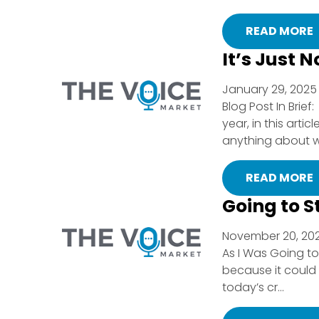
READ MORE
It’s Just N
January 29, 2025 
Blog Post In Brie
year, in this arti
anything about w
READ MORE
Going to S
November 20, 202
As I Was Going to 
because it could
today’s cr...