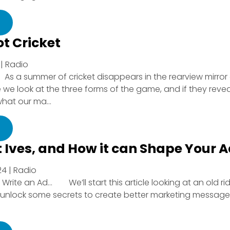
ot Cricket
| Radio
f: As a summer of cricket disappears in the rearview mirror
cle we look at the three forms of the game, and if they revea
hat our ma...
t Ives, and How it can Shape Your 
4 | Radio
Write an Ad… We’ll start this article looking at an old rid
 unlock some secrets to create better marketing message