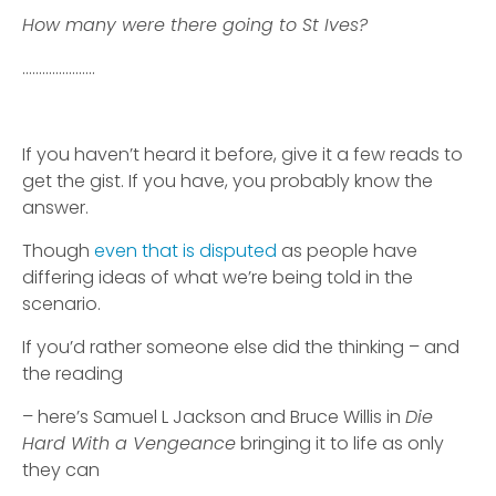
How many were there going to St Ives?
………………….
If you haven’t heard it before, give it a few reads to
get the gist. If you have, you probably know the
answer.
Though
even that is disputed
as people have
differing ideas of what we’re being told in the
scenario.
If you’d rather someone else did the thinking – and
the reading
– here’s Samuel L Jackson and Bruce Willis in
Die
Hard With a Vengeance
bringing it to life as only
they can