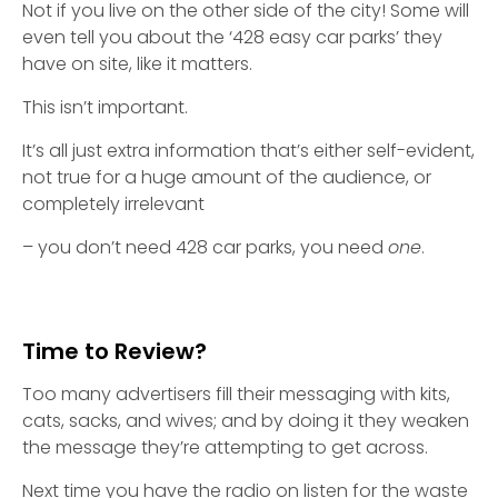
Not if you live on the other side of the city! Some will
even tell you about the ‘428 easy car parks’ they
have on site, like it matters.
This isn’t important.
It’s all just extra information that’s either self-evident,
not true for a huge amount of the audience, or
completely irrelevant
– you don’t need 428 car parks, you need
one
.
Time to Review?
Too many advertisers fill their messaging with kits,
cats, sacks, and wives; and by doing it they weaken
the message they’re attempting to get across.
Next time you have the radio on listen for the waste