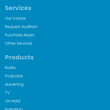
Services
Our Voices
Request Audition
Purchase Music
Other Services
Products
Radio
Podcasts
eLearning
TV
On Hold
Narration