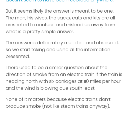
But it seems likely the answer is meant to be one.
The man, his wives, the sacks, cats and kits are all
presented to confuse and mislead us away from
what is a pretty simple answer.
The answer is deliberately muddied and obscured,
so we start taking and using all the information
presented.
There used to be a similar question about the
direction of smoke from an electric train if the train is
heading north with six carriages at 110 miles per hour
and the wind is blowing due south-east.
None of it matters because electric trains don’t
produce smoke (not like steam trains anyway).