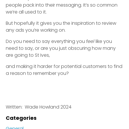
people pack into their messaging. It’s so common
we’re all used to it.
But hopefully it gives you the inspiration to review
any ads you’re working on.
Do you need to say everything you
feel
like you
need to say, or are you just obscuring how many
are going to St Ives,
and making it harder for potential customers to find
a reason to remember you?
Written: Wade Howland 2024
Categories
General