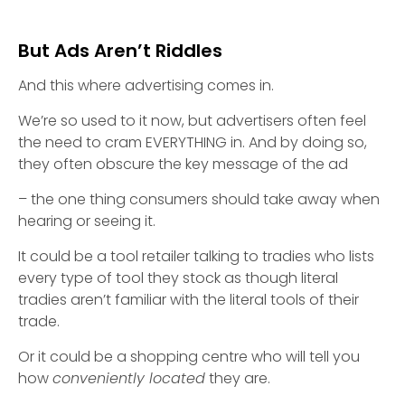
But Ads Aren’t Riddles
And this where advertising comes in.
We’re so used to it now, but advertisers often feel
the need to cram EVERYTHING in. And by doing so,
they often obscure the key message of the ad
– the one thing consumers should take away when
hearing or seeing it.
It could be a tool retailer talking to tradies who lists
every type of tool they stock as though literal
tradies aren’t familiar with the literal tools of their
trade.
Or it could be a shopping centre who will tell you
how
conveniently located
they are.