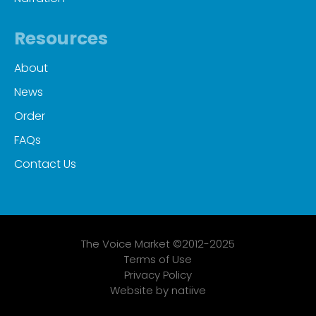
Resources
About
News
Order
FAQs
Contact Us
The Voice Market ©2012-2025
Terms of Use
Privacy Policy
Website by natiive