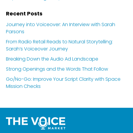
Recent Posts
Journey into Voiceover: An Interview with Sarah
Parsons
From Radio Retail Reads to Natural Storytelling:
Sarah’s Voiceover Journey
Breaking Down the Audio Ad Landscape
Strong Openings and the Words That Follow
Go/No-Go: Improve Your Script Clarity with Space
Mission Checks