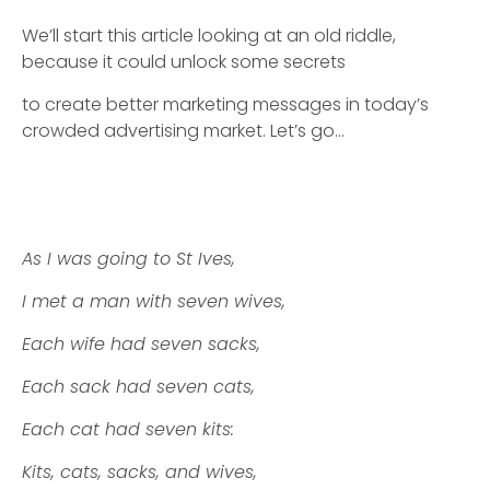
We’ll start this article looking at an old riddle,
because it could unlock some secrets
to create better marketing messages in today’s
crowded advertising market. Let’s go…
As I was going to St Ives,
I met a man with seven wives,
Each wife had seven sacks,
Each sack had seven cats,
Each cat had seven kits:
Kits, cats, sacks, and wives,