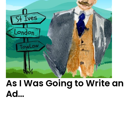
As I Was Going to Write an
Ad…