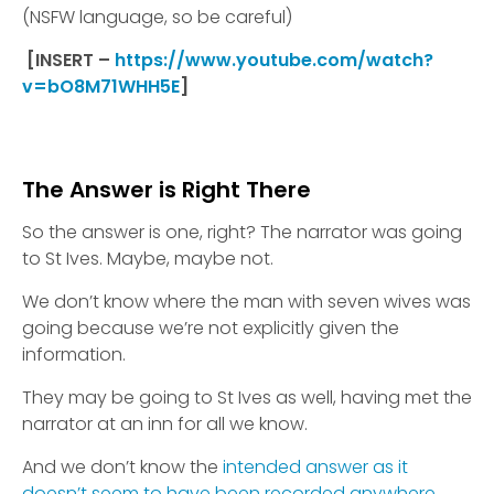
(NSFW language, so be careful)
[INSERT –
https://www.youtube.com/watch?
v=bO8M71WHH5E
]
The Answer is Right There
So the answer is one, right? The narrator was going
to St Ives. Maybe, maybe not.
We don’t know where the man with seven wives was
going because we’re not explicitly given the
information.
They may be going to St Ives as well, having met the
narrator at an inn for all we know.
And we don’t know the
intended answer as it
doesn’t seem to have been recorded anywhere.