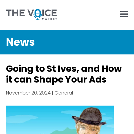
News
Going to St Ives, and How
it can Shape Your Ads
November 20, 2024 | General