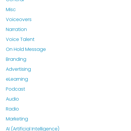
Misc
Voiceovers
Narration
Voice Talent
On Hold Message
Branding
Advertising
eLearning
Podcast
Audio
Radio
Marketing
AI (Artificial Intelligence)