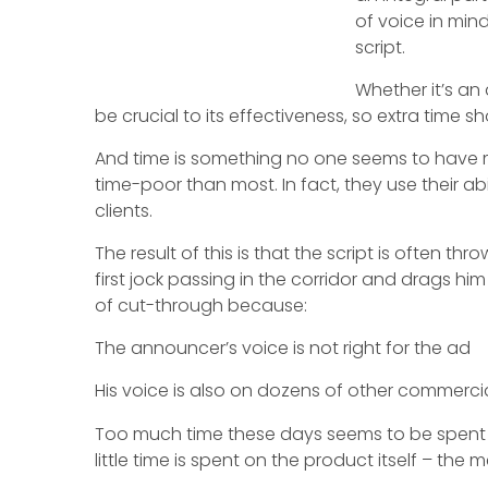
of voice in min
script.
Whether it’s an
be crucial to its effectiveness, so extra time sh
And time is something no one seems to have m
time-poor than most. In fact, they use their abil
clients.
The result of this is that the script is often 
first jock passing in the corridor and drags h
of cut-through because:
The announcer’s voice is not right for the ad
His voice is also on dozens of other commercial
Too much time these days seems to be spent 
little time is spent on the product itself – the