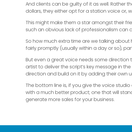
And clients can be guilty of it as well. Rathe
dollars, they either opt for a station voice or, w
This might make them a star amongst their frie
such an obvious lack of professionalism can a
So how much extra time are we talking about her
fairly promptly (usually within a day or so), p
But even a great voice needs some direction to
artist to deliver the script’s key message in th
direction and build on it by adding their own 
The bottom line is, if you give the voice studio 
with a much better product; one that will sta
generate more sales for your business.