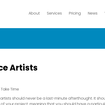
About
Services
Pricing
News
e Artists
 Take Time
 artists should never be a last-minute afterthought. It sho
t of your project; meaning that you should have a particul