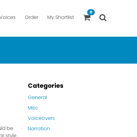
0
Voices
Order
My Shortlist
Categories
General
Misc
Voiceovers
uld be
Narration
ar style