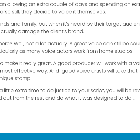
r than allowing an extra couple of days and spending an ext
orse still, they decide to voice it themselves.
nds and family, but when it’s heard by their target audien
ctually damage the client’s brand.
e? Well, not a lot actually. A great voice can still be so
articularly as many voice actors work from home studios.
 make it really great. A good producer will work with a vo
e most effective way. And good voice artists will take that
unique stamp.
a little extra time to do justice to your script, you will be 
nd out from the rest and do what it was designed to do …