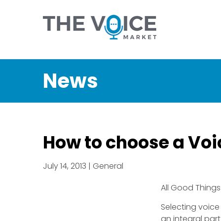
News
How to choose a Voic
July 14, 2013 | General
All Good Things
Selecting voice
an integral par