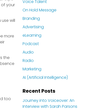
Voice Talent
 of your
On Hold Message
Branding
use will
Advertising
eLearning
 be more
eir
Podcast
Audio
rs the
Radio
 absence
Marketing
AI (Artificial Intelligence)
Recent Posts
nd too
Journey into Voiceover: An
Interview with Sarah Parsons