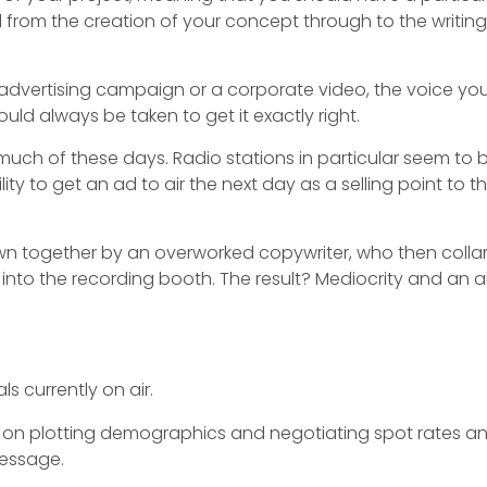
d from the creation of your concept through to the writing
 advertising campaign or a corporate video, the voice you 
ould always be taken to get it exactly right.
uch of these days. Radio stations in particular seem to
ity to get an ad to air the next day as a selling point to th
thrown together by an overworked copywriter, who then colla
im into the recording booth. The result? Mediocrity and an
s currently on air.
on plotting demographics and negotiating spot rates a
 message.