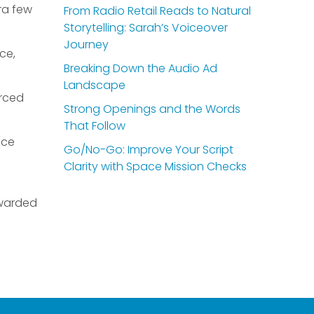
ra few
From Radio Retail Reads to Natural
Storytelling: Sarah’s Voiceover
Journey
ce,
Breaking Down the Audio Ad
Landscape
urced
Strong Openings and the Words
That Follow
ice
Go/No-Go: Improve Your Script
Clarity with Space Mission Checks
rewarded