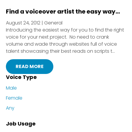
Find a voiceover artist the easy way…
August 24, 2012 | General
Introducing the easiest way for you to find the right
voice for your next project. No need to crank
volume and wade through websites full of voice
talent showcasing their best reads on scripts t...
READ MORE
Voice Type
Male
Female
Any
Job Usage