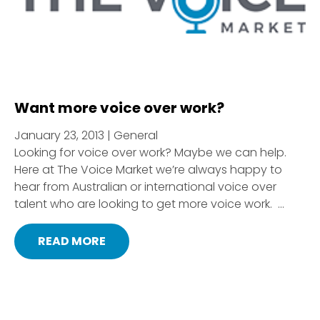
Want more voice over work?
January 23, 2013 | General
Looking for voice over work? Maybe we can help.
Here at The Voice Market we’re always happy to
hear from Australian or international voice over
talent who are looking to get more voice work. ...
READ MORE