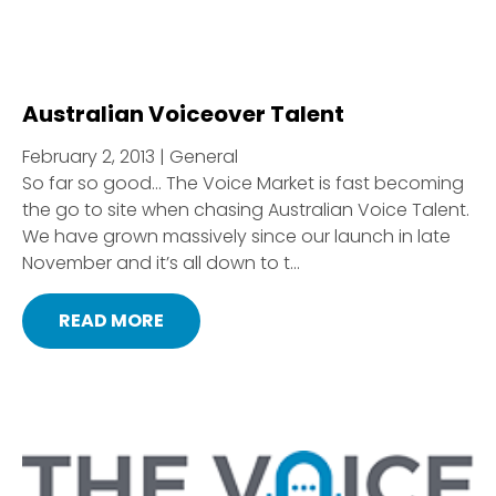
Australian Voiceover Talent
February 2, 2013 | General
So far so good… The Voice Market is fast becoming
the go to site when chasing Australian Voice Talent.
We have grown massively since our launch in late
November and it’s all down to t...
READ MORE