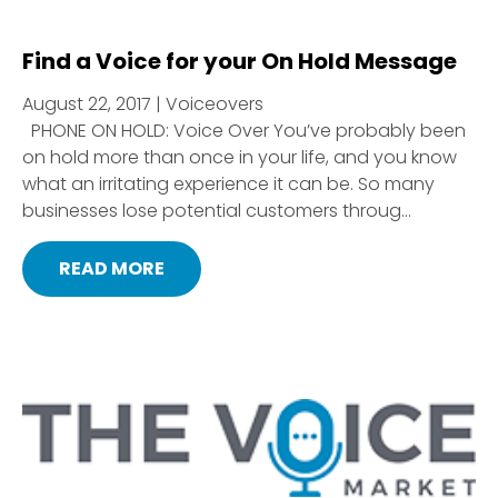
Find a Voice for your On Hold Message
August 22, 2017 | Voiceovers
PHONE ON HOLD: Voice Over You’ve probably been
on hold more than once in your life, and you know
what an irritating experience it can be. So many
businesses lose potential customers throug...
READ MORE