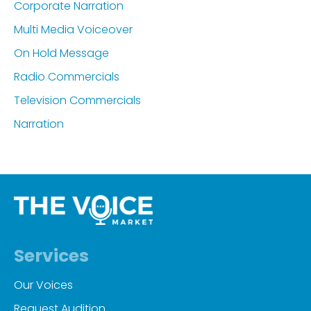
Corporate Narration
Multi Media Voiceover
On Hold Message
Radio Commercials
Television Commercials
Narration
Services
Our Voices
Request Audition