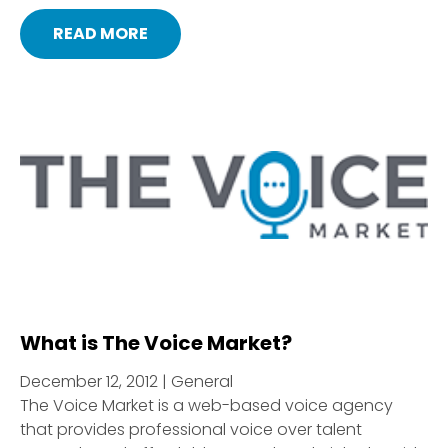
READ MORE
What is The Voice Market?
December 12, 2012 | General
The Voice Market is a web-based voice agency
that provides professional voice over talent