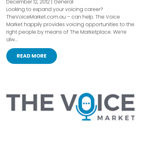
December 12, 2012 | General
Looking to expand your voicing career?
TheVoiceMarket.com.au – can help. The Voice
Market happily provides voicing opportunities to the
right people by means of The Marketplace. We’re
alw...
READ MORE