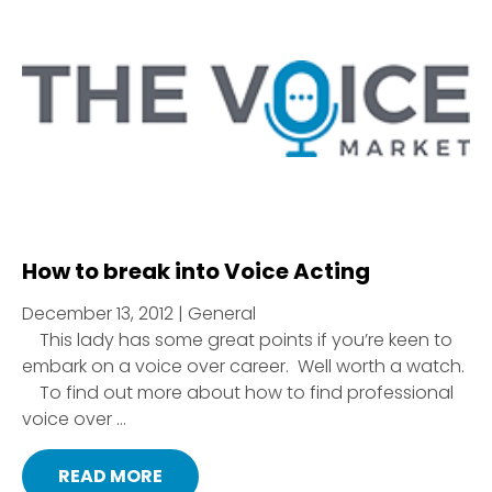
How to break into Voice Acting
December 13, 2012 | General
This lady has some great points if you’re keen to
embark on a voice over career. Well worth a watch.
To find out more about how to find professional
voice over ...
READ MORE