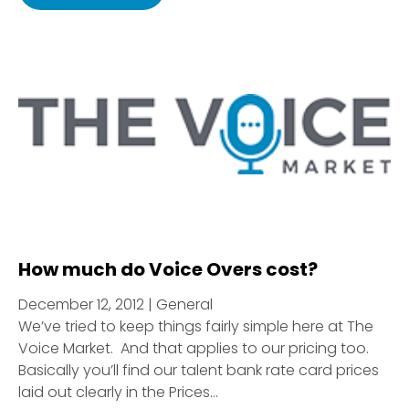
How much do Voice Overs cost?
December 12, 2012 | General
We’ve tried to keep things fairly simple here at The
Voice Market. And that applies to our pricing too.
Basically you’ll find our talent bank rate card prices
laid out clearly in the Prices...