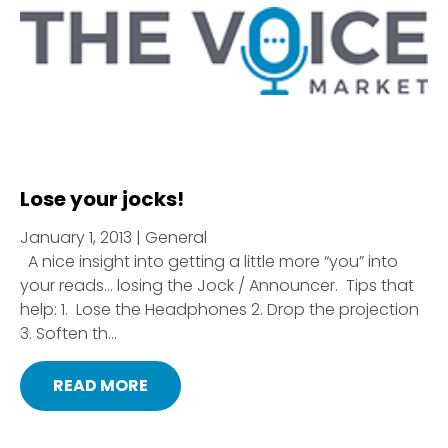
Lose your jocks!
January 1, 2013 | General
A nice insight into getting a little more “you” into
your reads… losing the Jock / Announcer. Tips that
help: 1. Lose the Headphones 2. Drop the projection
3. Soften th...
READ MORE