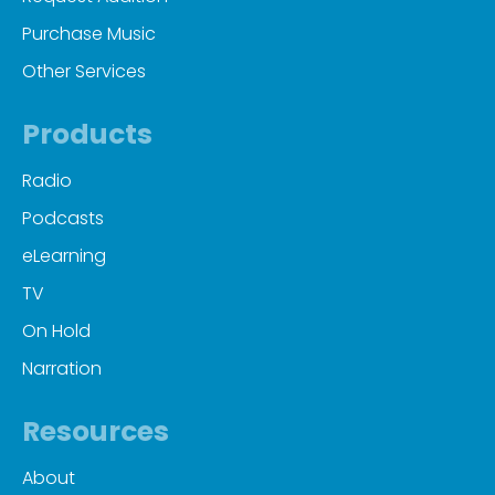
Purchase Music
Other Services
Products
Radio
Podcasts
eLearning
TV
On Hold
Narration
Resources
About