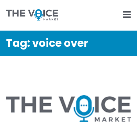
Tag:
voice over