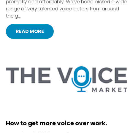
promptly and affordably. We’ve hand picked a wide
range of very talented voice actors from around
the g...
READ MORE
How to get more voice over work.