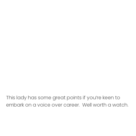
This lady has some great points if you’re keen to
embark on a voice over career. Well worth a watch.