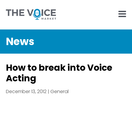
News
How to break into Voice
Acting
December 13, 2012 | General