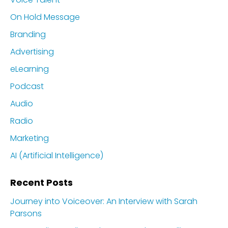
On Hold Message
Branding
Advertising
eLearning
Podcast
Audio
Radio
Marketing
AI (Artificial Intelligence)
Recent Posts
Journey into Voiceover: An Interview with Sarah
Parsons