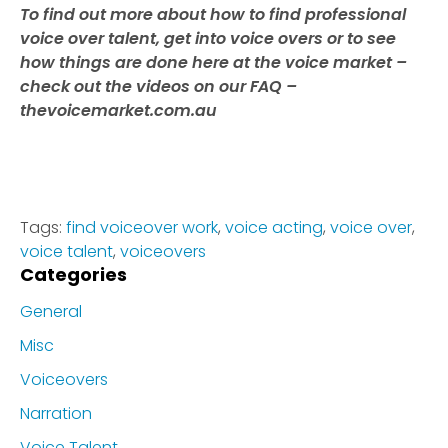
To find out more about how to find professional
voice over talent, get into voice overs or to see
how things are done here at the voice market –
check out the videos on our FAQ –
thevoicemarket.com.au
Tags:
find voiceover work
,
voice acting
,
voice over
,
voice talent
,
voiceovers
Categories
General
Misc
Voiceovers
Narration
Voice Talent