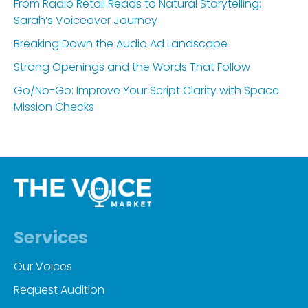
From Radio Retail Reads to Natural Storytelling:
Sarah’s Voiceover Journey
Breaking Down the Audio Ad Landscape
Strong Openings and the Words That Follow
Go/No-Go: Improve Your Script Clarity with Space
Mission Checks
Services
Our Voices
Request Audition