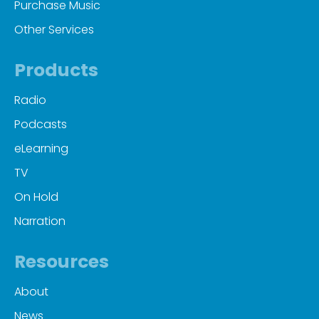
Purchase Music
Other Services
Products
Radio
Podcasts
eLearning
TV
On Hold
Narration
Resources
About
News