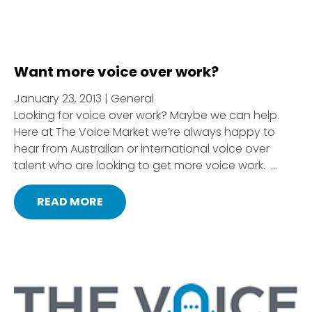
Want more voice over work?
January 23, 2013 | General
Looking for voice over work? Maybe we can help.
Here at The Voice Market we’re always happy to
hear from Australian or international voice over
talent who are looking to get more voice work. ...
READ MORE