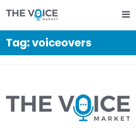
Tag:
voiceovers