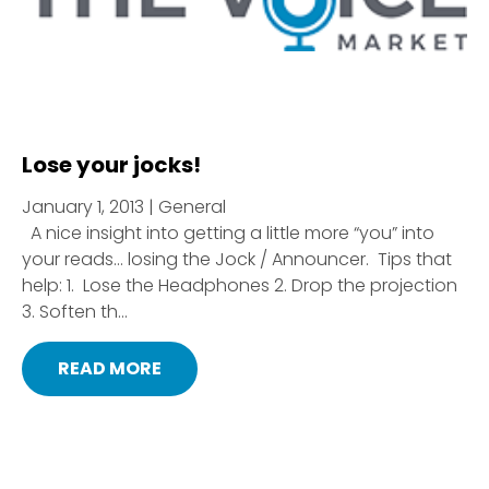
Lose your jocks!
January 1, 2013 | General
A nice insight into getting a little more “you” into
your reads… losing the Jock / Announcer. Tips that
help: 1. Lose the Headphones 2. Drop the projection
3. Soften th...
READ MORE