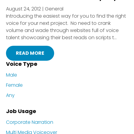
August 24, 2012 | General
Introducing the easiest way for you to find the right
voice for your next project. No need to crank
volume and wade through websites full of voice
talent showcasing their best reads on scripts t...
READ MORE
Voice Type
Male
Female
Any
Job Usage
Corporate Narration
Multi Media Voiceover