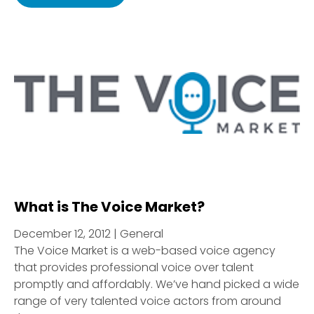
What is The Voice Market?
December 12, 2012 | General
The Voice Market is a web-based voice agency
that provides professional voice over talent
promptly and affordably. We’ve hand picked a wide
range of very talented voice actors from around