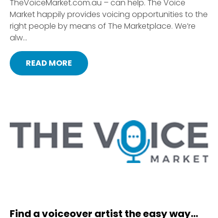
TheVoiceMarket.com.au – can help. The Voice
Market happily provides voicing opportunities to the
right people by means of The Marketplace. We’re
alw...
READ MORE
Find a voiceover artist the easy way…