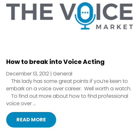
How to break into Voice Acting
December 13, 2012 | General
This lady has some great points if you’re keen to
embark on a voice over career. Well worth a watch.
To find out more about how to find professional
voice over ...
READ MORE