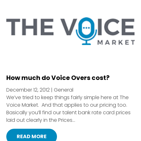
How much do Voice Overs cost?
December 12, 2012 | General
We’ve tried to keep things fairly simple here at The
Voice Market. And that applies to our pricing too.
Basically you’ll find our talent bank rate card prices
laid out clearly in the Prices...
READ MORE