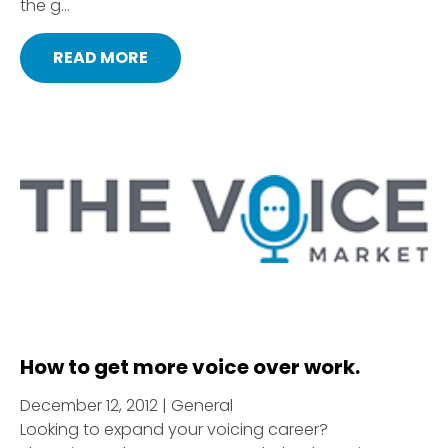
the g...
READ MORE
How to get more voice over work.
December 12, 2012 | General
Looking to expand your voicing career?