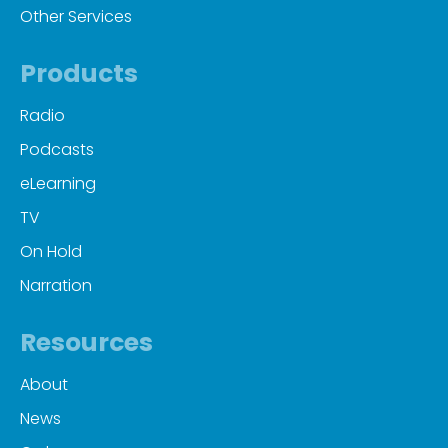
Other Services
Products
Radio
Podcasts
eLearning
TV
On Hold
Narration
Resources
About
News