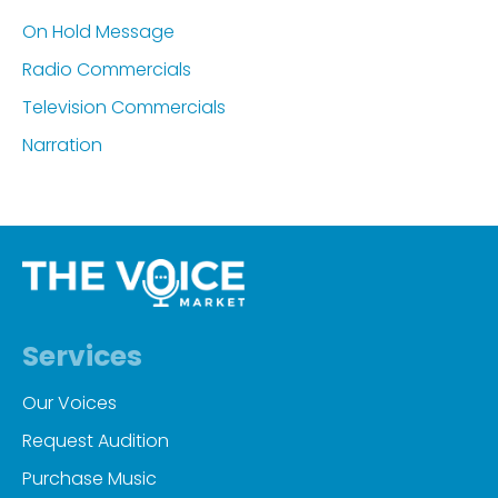
On Hold Message
Radio Commercials
Television Commercials
Narration
Services
Our Voices
Request Audition
Purchase Music