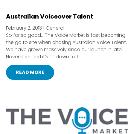
Australian Voiceover Talent
February 2, 2013 | General
So far so good… The Voice Market is fast becoming
the go to site when chasing Australian Voice Talent.
We have grown massively since our launch in late
November and it’s all down to t...
READ MORE