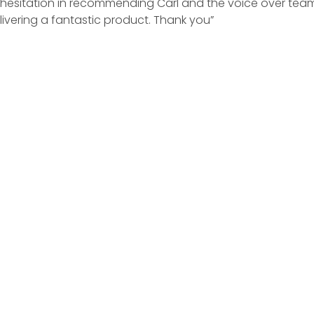
no hesitation in recommending Carl and the voice over tea
ivering a fantastic product. Thank you”