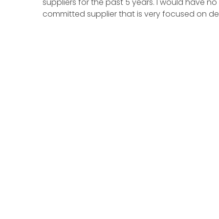
suppliers for the past 5 years. I would have 
committed supplier that is very focused on del