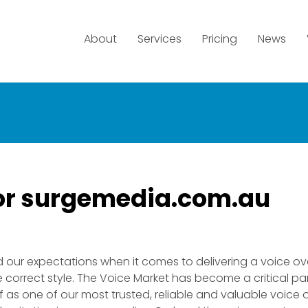
About
Services
Pricing
News
tor surgemedia.com.au
 our expectations when it comes to delivering a voice ov
correct style. The Voice Market has become a critical par
 as one of our most trusted, reliable and valuable voice 