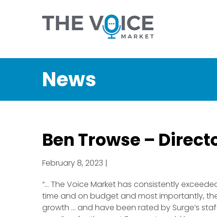
News
Ben Trowse – Direc
February 8, 2023 |
“… The Voice Market has consistently exceeded
time and on budget and most importantly, the 
growth … and have been rated by Surge’s staff