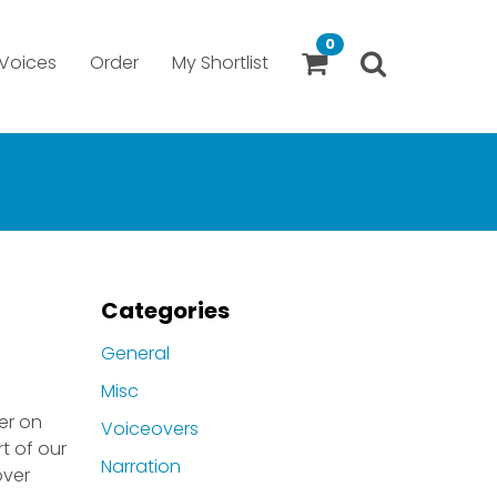
0
Voices
Order
My Shortlist
Categories
General
Misc
er on
Voiceovers
t of our
Narration
over