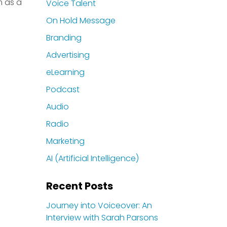
m as a
Voice Talent
On Hold Message
Branding
Advertising
eLearning
Podcast
Audio
Radio
Marketing
AI (Artificial Intelligence)
Recent Posts
Journey into Voiceover: An
Interview with Sarah Parsons