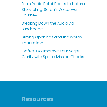
From Radio Retail Reads to Natural
Storytelling: Sarah’s Voiceover
Journey
Breaking Down the Audio Ad
Landscape
Strong Openings and the Words
That Follow
Go/No-Go: Improve Your Script
Clarity with Space Mission Checks
Resources