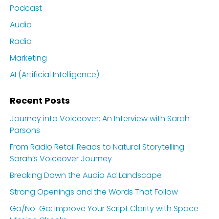
Podcast
Audio
Radio
Marketing
AI (Artificial Intelligence)
Recent Posts
Journey into Voiceover: An Interview with Sarah
Parsons
From Radio Retail Reads to Natural Storytelling:
Sarah’s Voiceover Journey
Breaking Down the Audio Ad Landscape
Strong Openings and the Words That Follow
Go/No-Go: Improve Your Script Clarity with Space