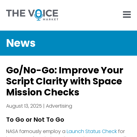
News
Go/No-Go: Improve Your
Script Clarity with Space
Mission Checks
August 13, 2025 | Advertising
To Go or Not To Go
NASA famously employ a
Launch Status Check
for