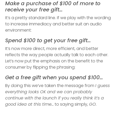
Make a purchase of $100 of more to
receive your free gift…
It’s a pretty standard line. If we play with the wording
to increase immediacy and better suit an audio
environment:
Spend $100 to get your free gift…
It’s now more direct, more efficient, and better
reflects the way people actually talk to each other.
Let’s now put the emphasis on the benefit to the
consumer by flipping the phrasing:
Get a free gift when you spend $100…
By doing this we’ve taken the message from
I guess
everything looks OK and we can probably
continue with the launch if you really think it’s a
good idea at this time…
to saying simply,
GO.