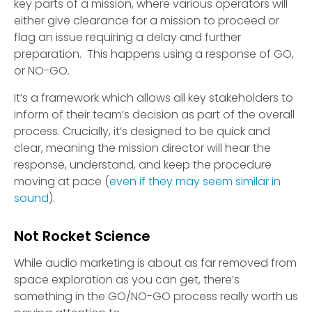
key parts of a mission, where various operators will
either give clearance for a mission to proceed or
flag an issue requiring a delay and further
preparation. This happens using a response of GO,
or NO-GO.
It’s a framework which allows all key stakeholders to
inform of their team’s decision as part of the overall
process. Crucially, it’s designed to be quick and
clear, meaning the mission director will hear the
response, understand, and keep the procedure
moving at pace (
even if they may seem similar in
sound
).
Not Rocket Science
While audio marketing is about as far removed from
space exploration as you can get, there’s
something in the GO/NO-GO process really worth us