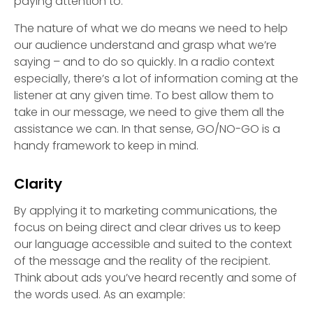
paying attention to.
The nature of what we do means we need to help
our audience understand and grasp what we’re
saying – and to do so quickly. In a radio context
especially, there’s a lot of information coming at the
listener at any given time. To best allow them to
take in our message, we need to give them all the
assistance we can. In that sense, GO/NO-GO is a
handy framework to keep in mind.
Clarity
By applying it to marketing communications, the
focus on being direct and clear drives us to keep
our language accessible and suited to the context
of the message and the reality of the recipient.
Think about ads you’ve heard recently and some of
the words used. As an example: