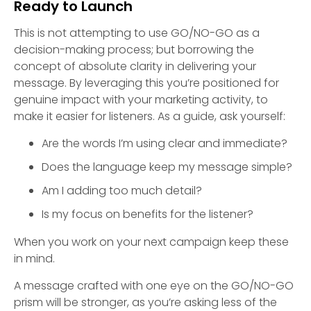
Ready to Launch
This is not attempting to use GO/NO-GO as a
decision-making process; but borrowing the
concept of absolute clarity in delivering your
message. By leveraging this you’re positioned for
genuine impact with your marketing activity, to
make it easier for listeners. As a guide, ask yourself:
Are the words I’m using clear and immediate?
Does the language keep my message simple?
Am I adding too much detail?
Is my focus on benefits for the listener?
When you work on your next campaign keep these
in mind.
A message crafted with one eye on the GO/NO-GO
prism will be stronger, as you’re asking less of the