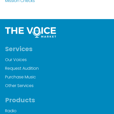
Mission Checks
Services
Our Voices
Request Audition
Purchase Music
Other Services
Products
Radio