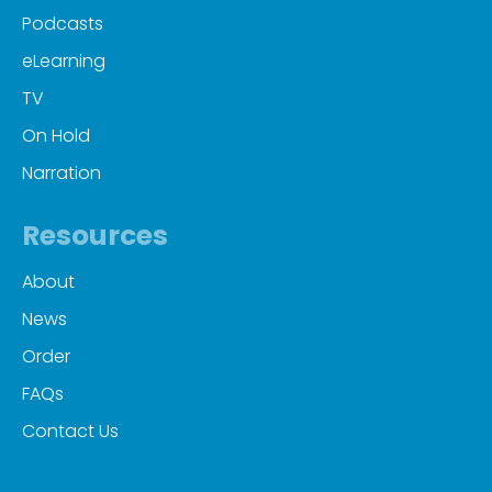
Podcasts
eLearning
TV
On Hold
Narration
Resources
About
News
Order
FAQs
Contact Us