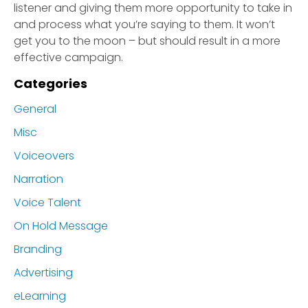
listener and giving them more opportunity to take in
and process what you’re saying to them. It won’t
get you to the moon – but should result in a more
effective campaign.
Categories
General
Misc
Voiceovers
Narration
Voice Talent
On Hold Message
Branding
Advertising
eLearning