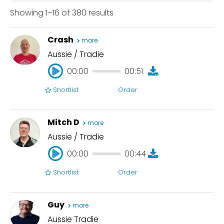
eLearning
Can Do Directed Session
Showing 1–16 of 380 results
4 Hours
Excited
Editing
Overnight
Hard Sell
Crash
more
Today
Hip Young Cool
Aussie / Tradie
Live Announcer
00:00
00:51
Natural
On Hold
Shortlist
Order
00:00
00:51
Radio Imaging
Relaxed
Mitch D
more
Retail Friendly
Aussie / Tradie
Smooth Classy
00:00
00:44
Soft Sell
Shortlist
Order
Warm Friendly
00:00
00:44
Guy
more
Aussie Tradie