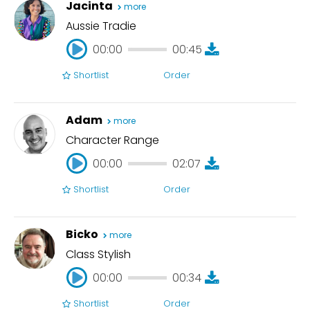
Jacinta
more
Aussie Tradie
00:00
00:45
Shortlist
Order
00:00
00:45
Adam
more
Character Range
00:00
02:07
Shortlist
Order
00:00
02:07
Bicko
more
Class Stylish
00:00
00:34
Shortlist
Order