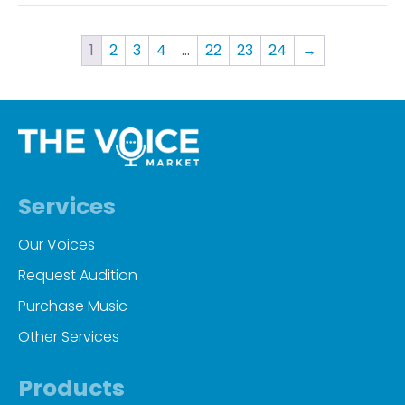
1
2
3
4
…
22
23
24
→
Services
Our Voices
Request Audition
Purchase Music
Other Services
Products