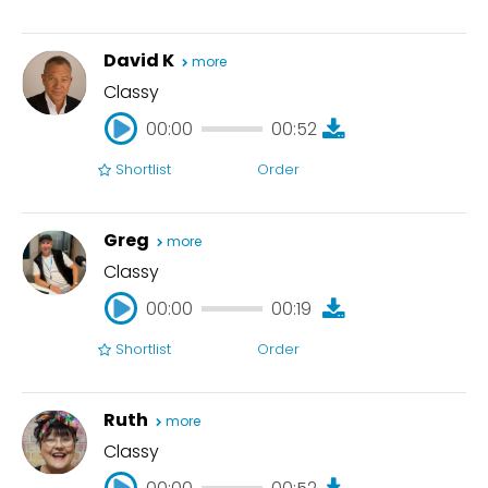
00:00
00:34
David K
more
Classy
00:00
00:52
Shortlist
Order
00:00
00:52
Greg
more
Classy
00:00
00:19
Shortlist
Order
00:00
00:19
Ruth
more
Classy