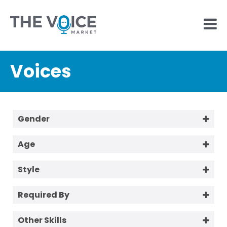
Voices
Gender
Female
Age
Male
18-25
Style
25-40
Aussie / Tradie
40-60
Required By
Conversational
60+
1 Week
Corporate Friendly
Other Skills
2 Days