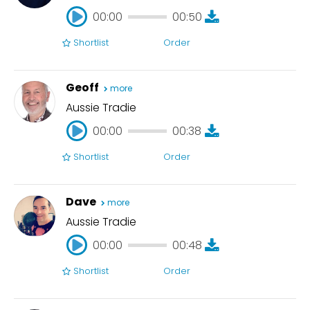
00:00
00:50
Shortlist
Order
00:00
00:50
Geoff
more
Aussie Tradie
00:00
00:38
Shortlist
Order
00:00
00:38
Dave
more
Aussie Tradie
00:00
00:48
Shortlist
Order
00:00
00:48