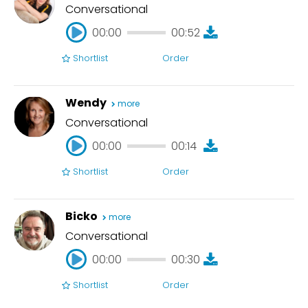
Conversational
00:00
00:52
Shortlist
Order
00:00
00:52
Wendy
more
Conversational
00:00
00:14
Shortlist
Order
00:00
00:14
Bicko
more
Conversational
00:00
00:30
Shortlist
Order
00:00
00:30