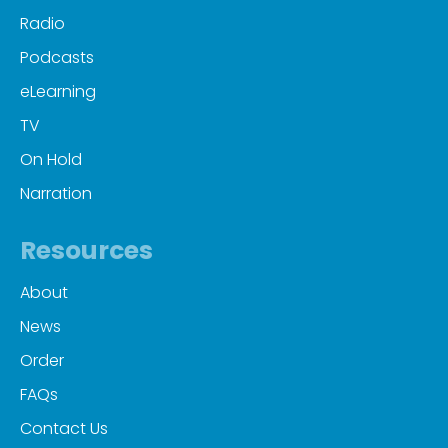
Radio
Podcasts
eLearning
TV
On Hold
Narration
Resources
About
News
Order
FAQs
Contact Us