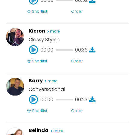
00:00
00:52
Shortlist
Order
00:00
00:52
Kieron
more
Classy Stylish
00:00
00:36
Shortlist
Order
00:00
00:36
Barry
more
Conversational
00:00
00:23
Shortlist
Order
00:00
00:23
Belinda
more