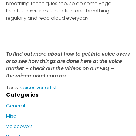
breathing techniques too, so do some yoga.
Practice exercises for diction and breathing
regularly and read aloud everyday.
To find out more about how to get into voice overs
or to see how things are done here at the voice
market – check out the videos on our FAQ –
thevoicemarket.com.au
Tags:
voiceover artist
Categories
General
Misc
Voiceovers