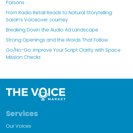
Parsons
From Radio Retail Reads to Natural Storytelling:
Sarah’s Voiceover Journey
Breaking Down the Audio Ad Landscape
Strong Openings and the Words That Follow
Go/No-Go: Improve Your Script Clarity with Space
Mission Checks
Services
Our Voices