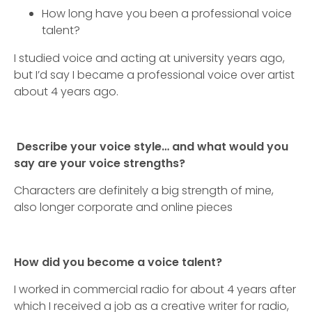
How long have you been a professional voice
talent?
I studied voice and acting at university years ago,
but I’d say I became a professional voice over artist
about 4 years ago.
Describe your voice style… and what would you
say are your voice strengths?
Characters are definitely a big strength of mine,
also longer corporate and online pieces
How did you become a voice talent?
I worked in commercial radio for about 4 years after
which I received a job as a creative writer for radio,