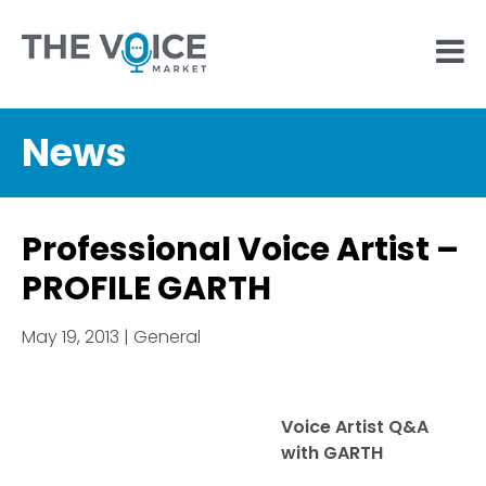
News
Professional Voice Artist –
PROFILE GARTH
May 19, 2013 | General
Voice Artist Q&A
with GARTH