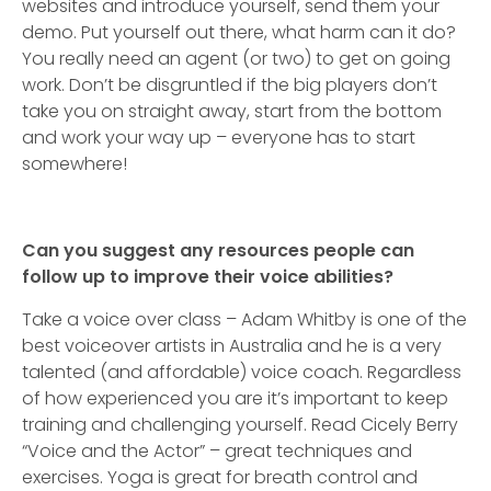
websites and introduce yourself, send them your
demo. Put yourself out there, what harm can it do?
You really need an agent (or two) to get on going
work. Don’t be disgruntled if the big players don’t
take you on straight away, start from the bottom
and work your way up – everyone has to start
somewhere!
Can you suggest any resources people can
follow up to improve their voice abilities?
Take a voice over class – Adam Whitby is one of the
best voiceover artists in Australia and he is a very
talented (and affordable) voice coach. Regardless
of how experienced you are it’s important to keep
training and challenging yourself. Read Cicely Berry
“Voice and the Actor” – great techniques and
exercises. Yoga is great for breath control and