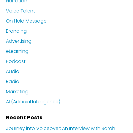
Narration
Voice Talent
On Hold Message
Branding
Advertising
eLearning
Podcast
Audio
Radio
Marketing
AI (Artificial Intelligence)
Recent Posts
Journey into Voiceover: An Interview with Sarah