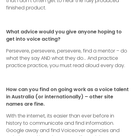
that I don’t often get to hear the fully produced
finished product.
What advice would you give anyone hoping to
get into voice acting?
Persevere, persevere, persevere, find a mentor – do
what they say AND what they do… And practice
practice practice, you must read aloud every day.
How can you find on going work as a voice talent
in Australia (or internationally) – other site
names are fine.
With the internet, its easier than ever before in
history to communicate and find information.
Google away and find Voiceover agencies and