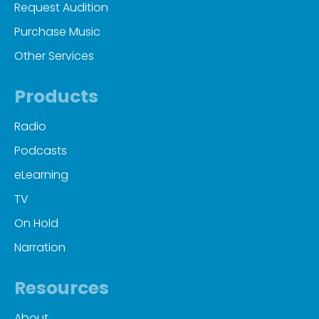
Request Audition
Purchase Music
Other Services
Products
Radio
Podcasts
eLearning
TV
On Hold
Narration
Resources
About