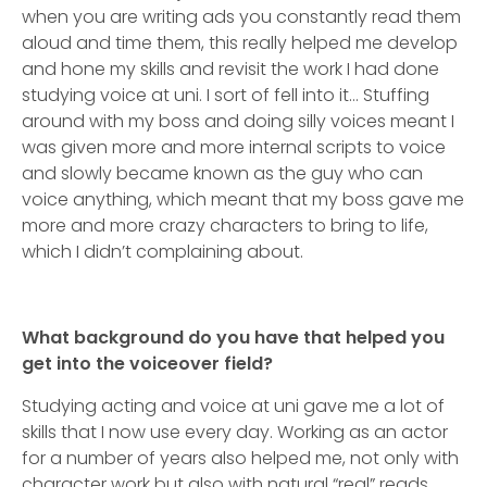
when you are writing ads you constantly read them
aloud and time them, this really helped me develop
and hone my skills and revisit the work I had done
studying voice at uni. I sort of fell into it… Stuffing
around with my boss and doing silly voices meant I
was given more and more internal scripts to voice
and slowly became known as the guy who can
voice anything, which meant that my boss gave me
more and more crazy characters to bring to life,
which I didn’t complaining about.
What background do you have that helped you
get into the voiceover field?
Studying acting and voice at uni gave me a lot of
skills that I now use every day. Working as an actor
for a number of years also helped me, not only with
character work but also with natural “real” reads