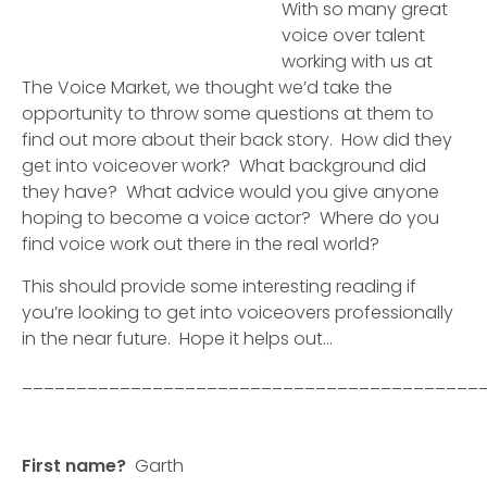
With so many great
voice over talent
working with us at
The Voice Market, we thought we’d take the
opportunity to throw some questions at them to
find out more about their back story. How did they
get into voiceover work? What background did
they have? What advice would you give anyone
hoping to become a voice actor? Where do you
find voice work out there in the real world?
This should provide some interesting reading if
you’re looking to get into voiceovers professionally
in the near future. Hope it helps out…
__________________________________________
First name?
Garth