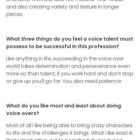
and also creating variety and texture in longer
pieces.
What
three things
do you feel a voice talent must
possess to be successful in this profession?
Like anything in life, succeeding in the voice over
world takes determination and perseverance even
more so than talent, if you work hard and don’t stop
or give up you’ll go far. You also need patience.
What do you like
most
and
least
about doing
voice overs?
Most of all I like being able to bring crazy characters
to life and the challenges it brings. What I like least is