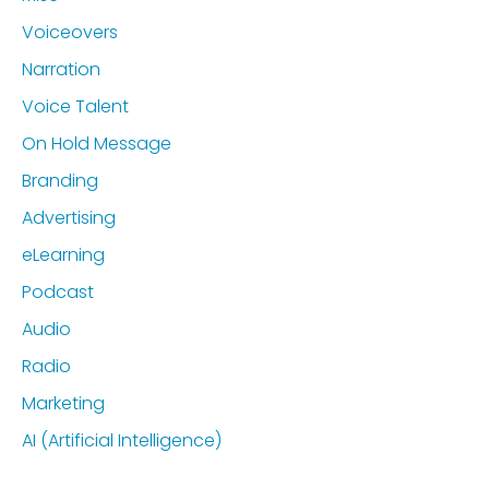
Voiceovers
Narration
Voice Talent
On Hold Message
Branding
Advertising
eLearning
Podcast
Audio
Radio
Marketing
AI (Artificial Intelligence)