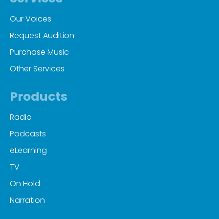
Our Voices
Request Audition
Purchase Music
Other Services
Products
Radio
Podcasts
eLearning
TV
On Hold
Narration