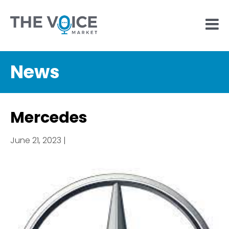
News
Mercedes
June 21, 2023 |