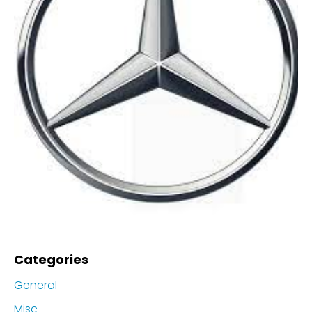
Categories
General
Misc