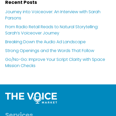
Recent Posts
Journey into Voiceover: An Interview with Sarah
Parsons
From Radio Retail Reads to Natural Storytelling:
Sarah’s Voiceover Journey
Breaking Down the Audio Ad Landscape
Strong Openings and the Words That Follow
Go/No-Go: Improve Your Script Clarity with Space
Mission Checks
Services