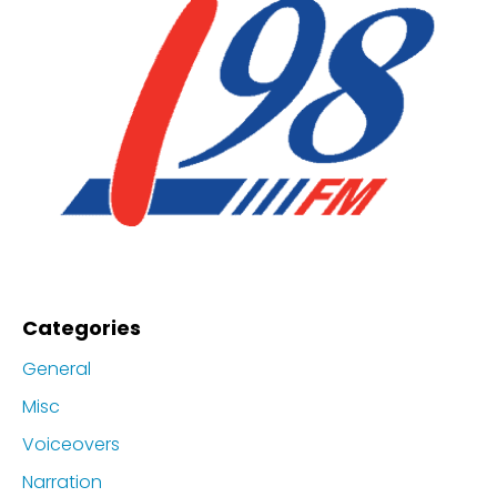
Categories
General
Misc
Voiceovers
Narration