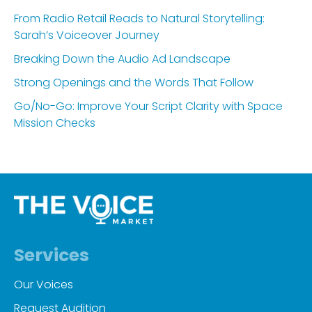
From Radio Retail Reads to Natural Storytelling:
Sarah’s Voiceover Journey
Breaking Down the Audio Ad Landscape
Strong Openings and the Words That Follow
Go/No-Go: Improve Your Script Clarity with Space
Mission Checks
Services
Our Voices
Request Audition