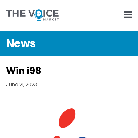
News
Win i98
June 21, 2023 |