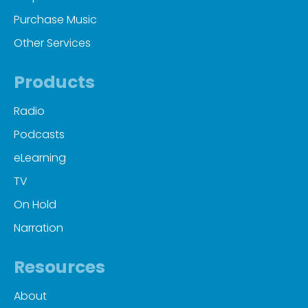
Purchase Music
Other Services
Products
Radio
Podcasts
eLearning
TV
On Hold
Narration
Resources
About