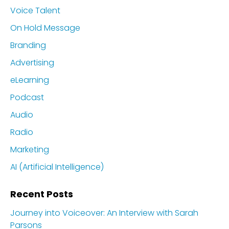
Voice Talent
On Hold Message
Branding
Advertising
eLearning
Podcast
Audio
Radio
Marketing
AI (Artificial Intelligence)
Recent Posts
Journey into Voiceover: An Interview with Sarah
Parsons