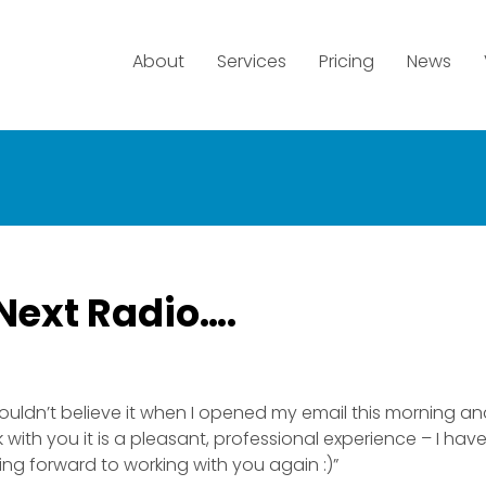
About
Services
Pricing
News
Next Radio….
uldn’t believe it when I opened my email this morning an
 with you it is a pleasant, professional experience – I ha
king forward to working with you again :)”