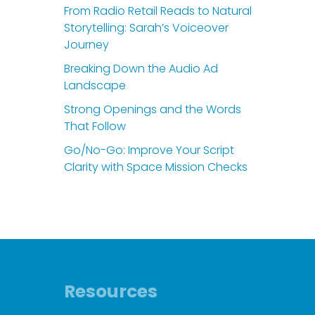
From Radio Retail Reads to Natural
Storytelling: Sarah’s Voiceover
Journey
Breaking Down the Audio Ad
Landscape
Strong Openings and the Words
That Follow
Go/No-Go: Improve Your Script
Clarity with Space Mission Checks
Resources