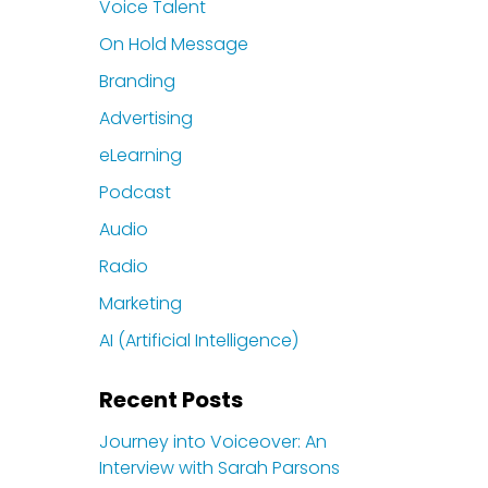
Voice Talent
On Hold Message
Branding
Advertising
eLearning
Podcast
Audio
Radio
Marketing
AI (Artificial Intelligence)
Recent Posts
Journey into Voiceover: An
Interview with Sarah Parsons