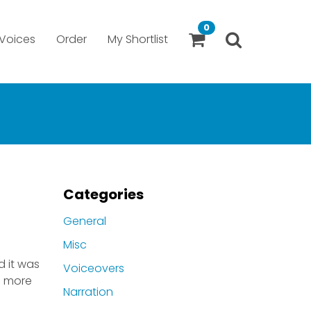
0
Voices
Order
My Shortlist
Categories
General
Misc
d it was
Voiceovers
ve more
Narration