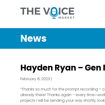
News
Hayden Ryan – Gen 
February 8, 2023 |
“Thanks so much for the prompt recording – co
already there! Thanks again – every time I work
projects I will be sending your way shortly, loo