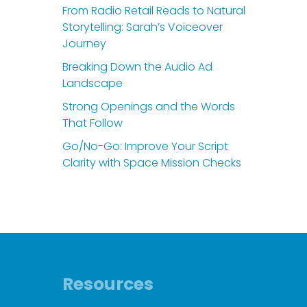
From Radio Retail Reads to Natural
Storytelling: Sarah’s Voiceover
Journey
Breaking Down the Audio Ad
Landscape
Strong Openings and the Words
That Follow
Go/No-Go: Improve Your Script
Clarity with Space Mission Checks
Resources