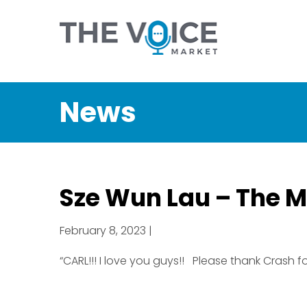
News
Sze Wun Lau – The M
February 8, 2023 |
“CARL!!! I love you guys!! Please thank Crash for