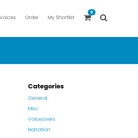
0
Voices
Order
My Shortlist
Categories
General
Misc
Voiceovers
Narration