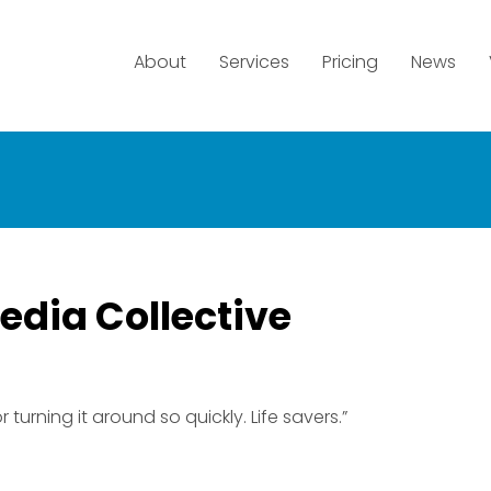
About
Services
Pricing
News
edia Collective
 turning it around so quickly. Life savers.”