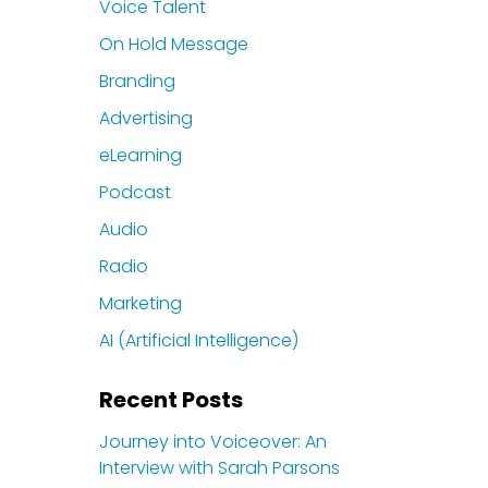
Voice Talent
On Hold Message
Branding
Advertising
eLearning
Podcast
Audio
Radio
Marketing
AI (Artificial Intelligence)
Recent Posts
Journey into Voiceover: An
Interview with Sarah Parsons