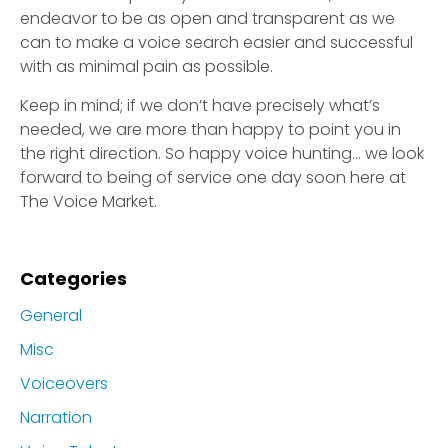
endeavor to be as open and transparent as we
can to make a voice search easier and successful
with as minimal pain as possible.
Keep in mind; if we don’t have precisely what’s
needed, we are more than happy to point you in
the right direction. So happy voice hunting… we look
forward to being of service one day soon here at
The Voice Market.
Categories
General
Misc
Voiceovers
Narration