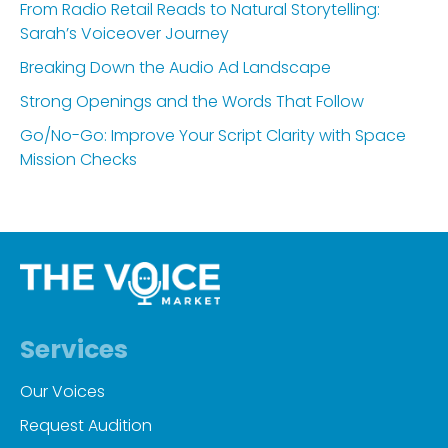
From Radio Retail Reads to Natural Storytelling:
Sarah’s Voiceover Journey
Breaking Down the Audio Ad Landscape
Strong Openings and the Words That Follow
Go/No-Go: Improve Your Script Clarity with Space
Mission Checks
Services
Our Voices
Request Audition