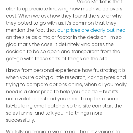
Voice Market is that
clients appreciate knowing how much voice overs
cost. When we ask how they found the site or why
they opted to go with us, it’s common that they
mention the fact that
our prices are clearly outlined
on the site as a major factor in the decision. I’m so
glad that’s the case. It definitely vindicates the
decision to be so open and transparent from the
get-go with these sorts of things on the site.
I know from personal experience how frustrating it is
when you’re doing a little research, kicking tyres and
trying to compare options online, when all you really
need is a clear price to help you decide – but it’s
not available. Instead you need to opt into some
list-building email catcher so the site can start the
sales funnel and talk you into things more
successfully.
We fully appreciate we are not the only voice site