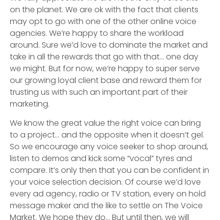
on the planet. We are ok with the fact that clients
may opt to go with one of the other online voice
agencies. We’re happy to share the workload
around. Sure we’d love to dominate the market and
take in all the rewards that go with that… one day
we might. But for now, we’re happy to super serve
our growing loyal client base and reward them for
trusting us with such an important part of their
marketing.
We know the great value the right voice can bring
to a project… and the opposite when it doesn’t gel.
So we encourage any voice seeker to shop around,
listen to demos and kick some “vocal” tyres and
compare. It’s only then that you can be confident in
your voice selection decision. Of course we’d love
every ad agency, radio or TV station, every on hold
message maker and the like to settle on The Voice
Market. We hope they do… But until then, we will