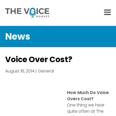
News
Voice Over Cost?
August 18, 2014 | General
How Much Do Voice
Overs Cost?
One thing we hear
quite often at The