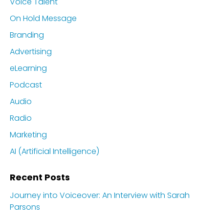
Voice Talent
On Hold Message
Branding
Advertising
eLearning
Podcast
Audio
Radio
Marketing
AI (Artificial Intelligence)
Recent Posts
Journey into Voiceover: An Interview with Sarah
Parsons