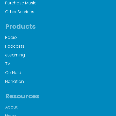
Purchase Music
Other Services
Products
Radio
Podcasts
eLearning
TV
On Hold
Narration
Resources
About
News