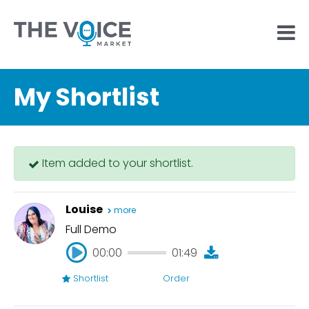
My Shortlist
Item added to your shortlist.
Louise
more
Full Demo
00:00
01:49
Shortlist
Order
00:00
01:49