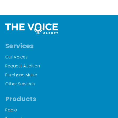
Services
Our Voices
Request Audition
Purchase Music
Other Services
Products
Radio