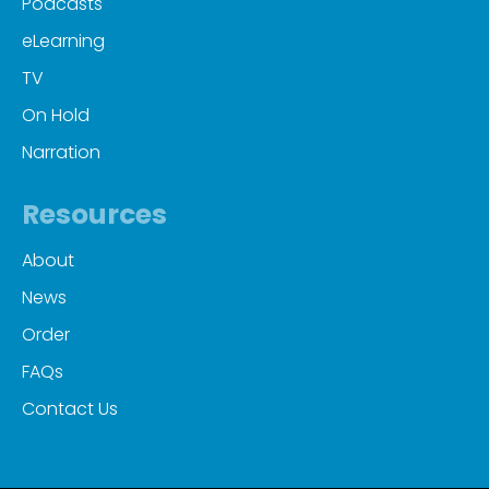
Podcasts
eLearning
TV
On Hold
Narration
Resources
About
News
Order
FAQs
Contact Us