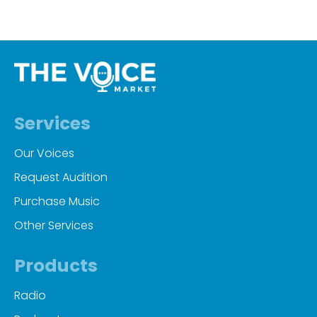
Services
Our Voices
Request Audition
Purchase Music
Other Services
Products
Radio