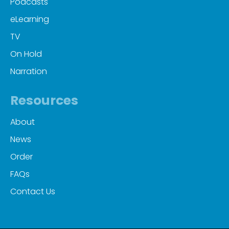
Podcasts
eLearning
TV
On Hold
Narration
Resources
About
News
Order
FAQs
Contact Us