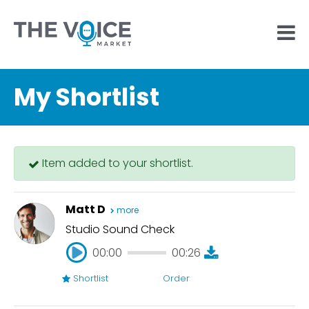
My Shortlist
Item added to your shortlist.
Matt D
more
Studio Sound Check
00:00
00:26
Shortlist
Order
00:00
00:26